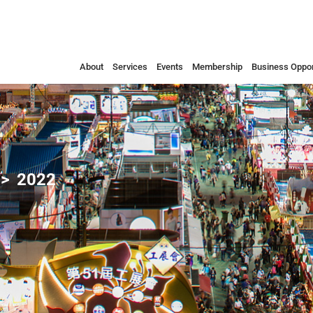
About
Services
Events
Membership
Business Oppor
2022