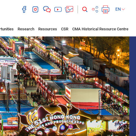
EN
tunities
Research
Resources
CSR
CMA Historical Resource Centre