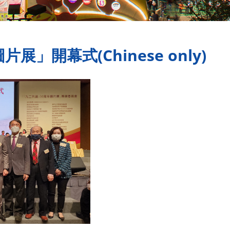
展」開幕式(Chinese only)