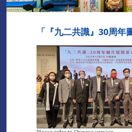
​「『九二共識』30周年圖片
Please refer to Chinese version.