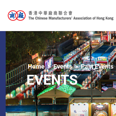
Home
Events
Past Events
EVENTS