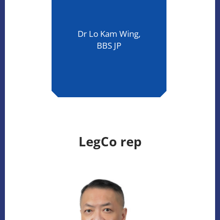
Dr Lo Kam Wing,
BBS JP
LegCo rep