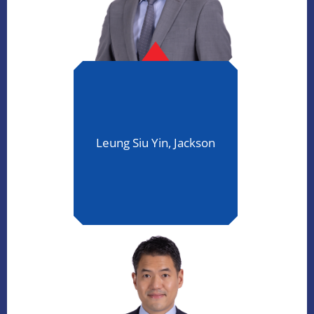
Leung Siu Yin, Jackson