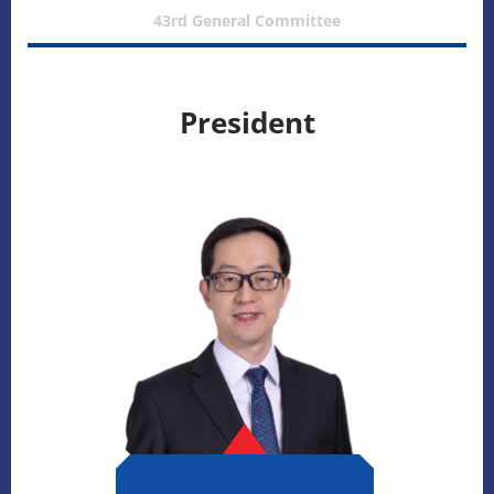
43rd General Committee
President