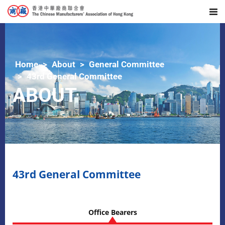
Home
About
General Committee
43rd General Committee
ABOUT
43rd General Committee
Office Bearers