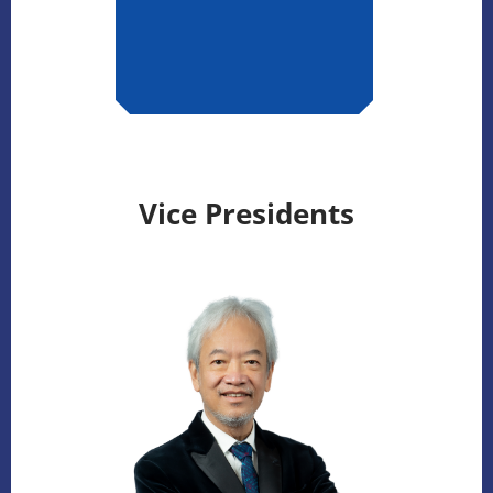
Vice Presidents