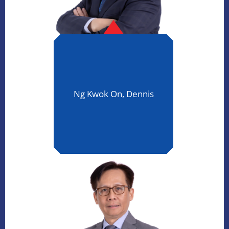
Ng Kwok On, Dennis