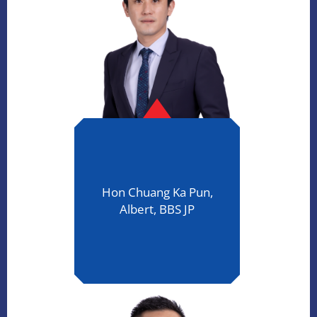
Hon Chuang Ka Pun,
Albert, BBS JP