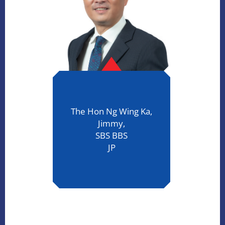
The Hon Ng Wing Ka,
Jimmy,
SBS BBS
JP