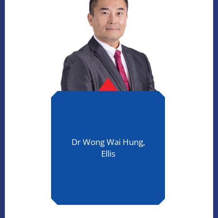
Dr Wong Wai Hung,
Ellis