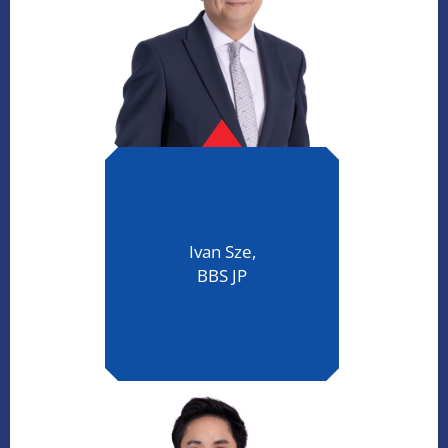
Ivan Sze,
BBS JP