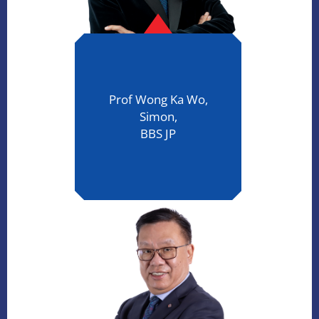
Prof Wong Ka Wo,
Simon,
BBS JP