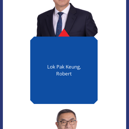
Lok Pak Keung,
Robert