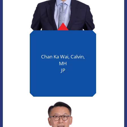
Chan Ka Wai, Calvin,
MH
JP