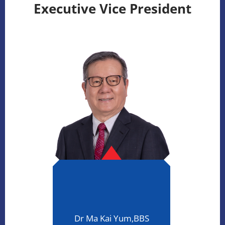
Executive Vice President
Dr Ma Kai Yum,BBS