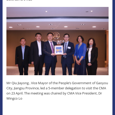
Mr Qiu Jiayong , Vice Mayor of the People’s Government of Gaoyou
City, Jiangsu Province, led a 5-member delegation to visit the CMA
on 23 April. The meeting was chaired by CMA Vice President, Dr
Wingco Lo