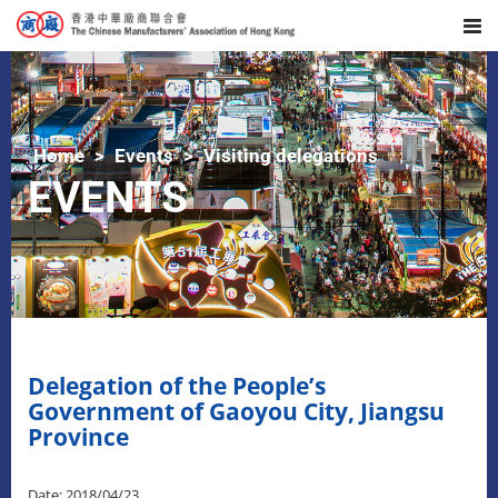
Home
Events
Visiting delegations
EVENTS
Delegation of the People’s
Government of Gaoyou City, Jiangsu
Province
Date: 2018/04/23