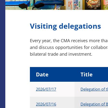
Visiting delegations
Every year, the CMA receives more th
and discuss opportunities for collabo
bilateral trade and investment.
Date
Title
2026/07/17
Delegation of
2026/07/16
Delegation of B