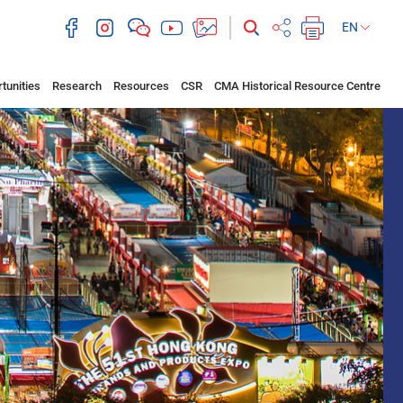
EN
tunities
Research
Resources
CSR
CMA Historical Resource Centre