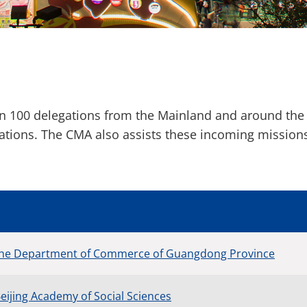
an 100 delegations from the Mainland and around the
rations. The CMA also assists these incoming missio
 the Department of Commerce of Guangdong Province
eijing Academy of Social Sciences