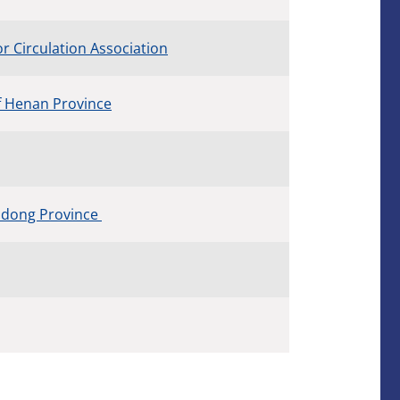
 Circulation Association
f Henan Province
andong Province