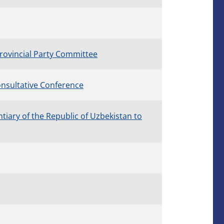
rovincial Party Committee
Consultative Conference
iary of the Republic of Uzbekistan to