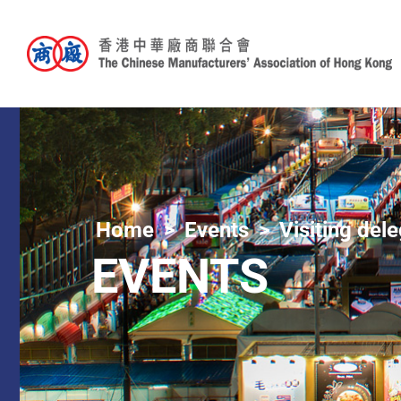
Home
Events
Visiting del
EVENTS