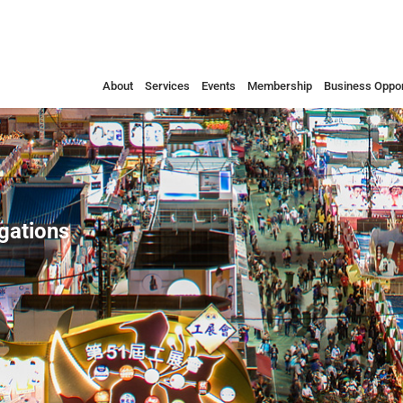
About
Services
Events
Membership
Business Oppor
egations