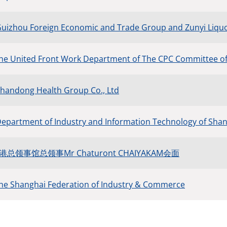
Guizhou Foreign Economic and Trade Group and Zunyi Liquor
the United Front Work Department of The CPC Committee o
Shandong Health Group Co., Ltd
Department of Industry and Information Technology of Sh
领事馆总领事Mr Chaturont CHAIYAKAM会面
the Shanghai Federation of Industry & Commerce