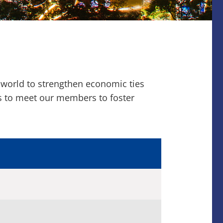
 world to strengthen economic ties
ns to meet our members to foster