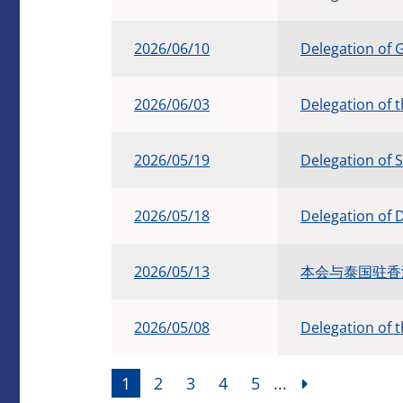
2026/06/10
Delegation of 
2026/06/03
Delegation of 
2026/05/19
Delegation of 
2026/05/18
Delegation of 
2026/05/13
本会与泰国驻香港总
2026/05/08
Delegation of 
1
2
3
4
5
...