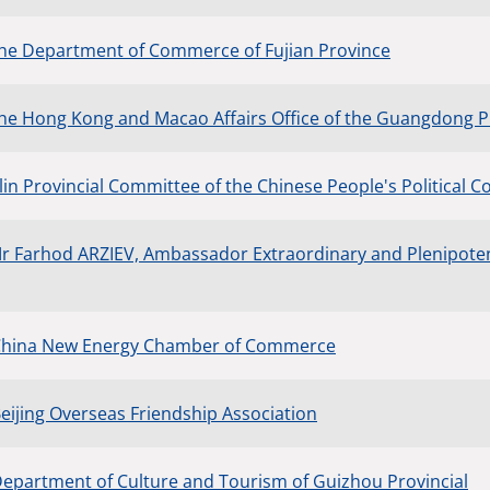
the Department of Commerce of Fujian Province
the Hong Kong and Macao Affairs Office of the Guangdong P
ilin Provincial Committee of the Chinese People's Political 
Mr Farhod ARZIEV, Ambassador Extraordinary and Plenipotent
 China New Energy Chamber of Commerce
Beijing Overseas Friendship Association
Department of Culture and Tourism of Guizhou Provincial