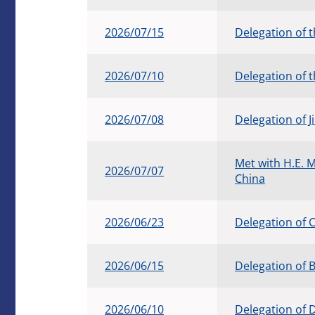
2026/07/15
Delegation of 
2026/07/10
Delegation of 
2026/07/08
Delegation of J
Met with H.E. 
2026/07/07
China
2026/06/23
Delegation of
2026/06/15
Delegation of 
2026/06/10
Delegation of 