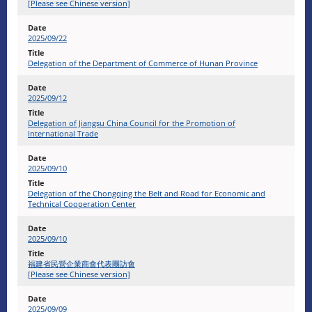
[Please see Chinese version]
2025/09/22
Delegation of the Department of Commerce of Hunan Province
2025/09/12
Delegation of Jiangsu China Council for the Promotion of
International Trade
2025/09/10
Delegation of the Chongqing the Belt and Road for Economic and
Technical Cooperation Center
2025/09/10
福建省民營企業商會代表團訪會
[Please see Chinese version]
2025/09/09