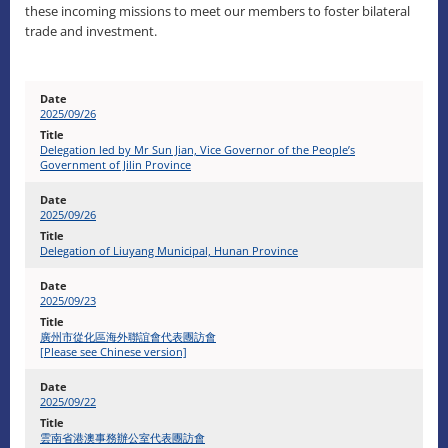
these incoming missions to meet our members to foster bilateral
trade and investment.
2025/09/26
Delegation led by Mr Sun Jian, Vice Governor of the People’s
Government of Jilin Province
2025/09/26
Delegation of Liuyang Municipal, Hunan Province
2025/09/23
廣州市從化區海外聯誼會代表團訪會
[Please see Chinese version]
2025/09/22
雲南省港澳事務辦公室代表團訪會