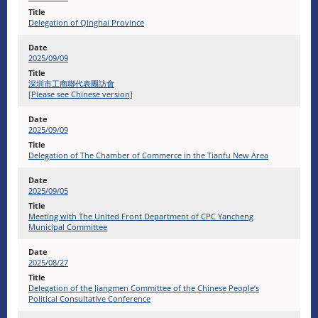
Delegation of Qinghai Province
2025/09/09
深圳市工商聯代表團訪會
[Please see Chinese version]
2025/09/09
Delegation of The Chamber of Commerce in the Tianfu New Area
2025/09/05
Meeting with The United Front Department of CPC Yancheng
Municipal Committee
2025/08/27
Delegation of the Jiangmen Committee of the Chinese People’s
Political Consultative Conference