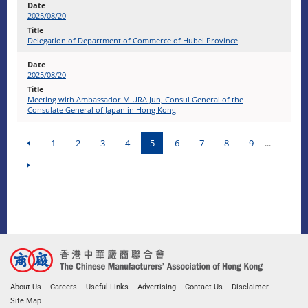
2025/08/20
Delegation of Department of Commerce of Hubei Province
2025/08/20
Meeting with Ambassador MIURA Jun, Consul General of the
Consulate General of Japan in Hong Kong
1
2
3
4
5
6
7
8
9
...
About Us
Careers
Useful Links
Advertising
Contact Us
Disclaimer
Site Map