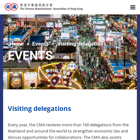
Home
Events
Visiting delegations
EVENTS
Visiting delegations
Every year, the CMA receives more than 100 delegations from the
Mainland and around the world to strengthen economic ties and
discuss opportunities for collaborations. The CMA also assists