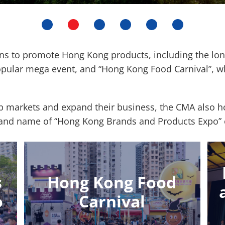
ons to promote Hong Kong products, including the l
opular mega event, and “Hong Kong Food Carnival”, w
markets and expand their business, the CMA also hos
 brand name of “Hong Kong Brands and Products Expo
s
Hong Kong Food
o
Carnival