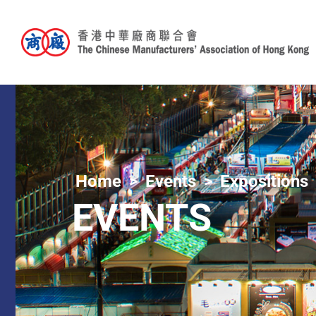
Home
Events
Expositions
EVENTS