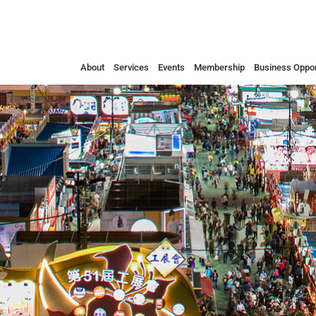
About
Services
Events
Membership
Business Oppor