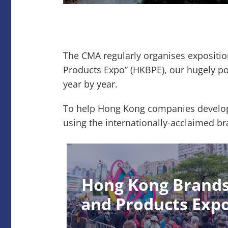
The CMA regularly organises expositi
Products Expo” (HKBPE), our hugely p
year by year.
To help Hong Kong companies develop 
using the internationally-acclaimed
Hong Kong Brand
and Products Exp