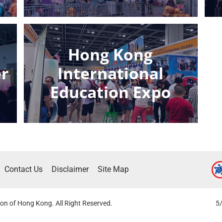
e
Hong Kong
er
International
Education Expo
Contact Us
Disclaimer
Site Map
on of Hong Kong. All Right Reserved.
5/