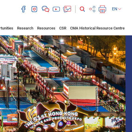
EN
tunities
Research
Resources
CSR
CMA Historical Resource Centre