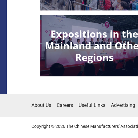
Expositions in th
Mainland and Oth
Regions
About Us
Careers
Useful Links
Advertising
Copyright © 2026 The Chinese Manufacturers' Associati