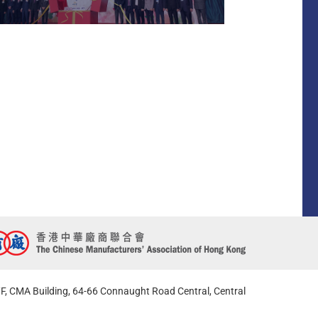
F, CMA Building, 64-66 Connaught Road Central, Central