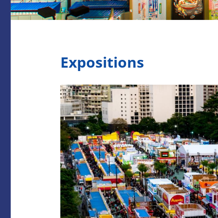
Expositions