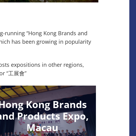
ong-running “Hong Kong Brands and
hich has been growing in popularity
ts expositions in other regions,
” or “工展會”
Hong Kong Brands
and Products Expo,
Macau