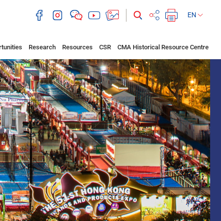
EN
tunities
Research
Resources
CSR
CMA Historical Resource Centre