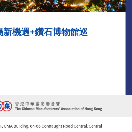
探討中東市場新機遇+鑽石博物館巡
F, CMA Building, 64-66 Connaught Road Central, Central