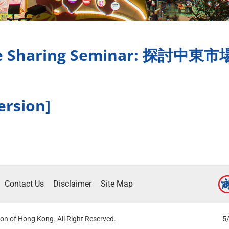
ence Sharing Seminar: 
ersion]
Contact Us
Disclaimer
Site Map
on of Hong Kong. All Right Reserved.
5/