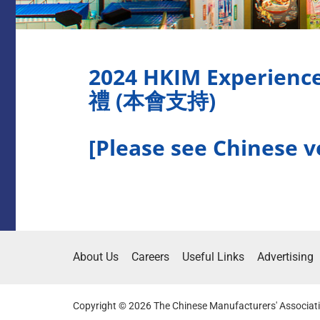
2024 HKIM Experi
禮 (本會支持)
[Please see Chinese v
About Us
Careers
Useful Links
Advertising
Copyright © 2026 The Chinese Manufacturers' Associati