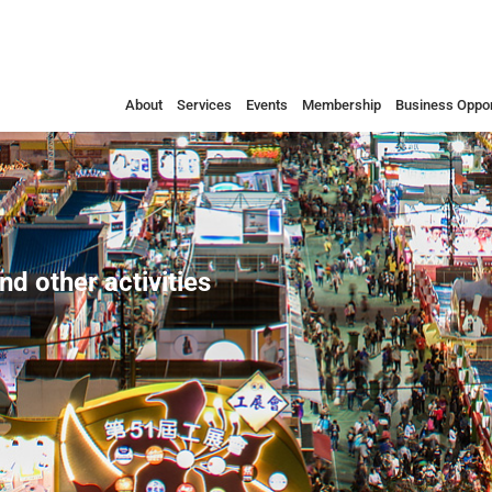
About
Services
Events
Membership
Business Oppor
nd other activities