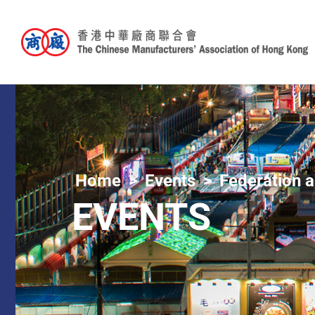
Home
Events
Federation a
EVENTS