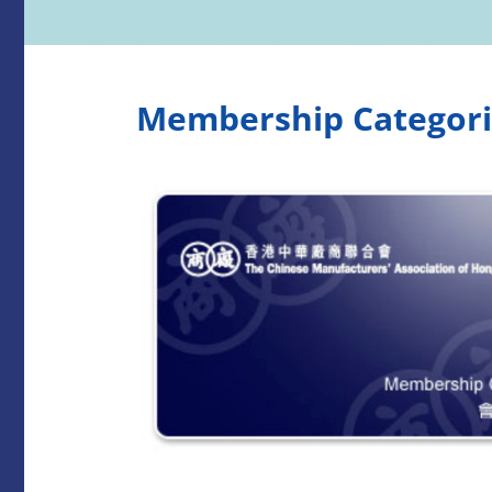
Membership Categori