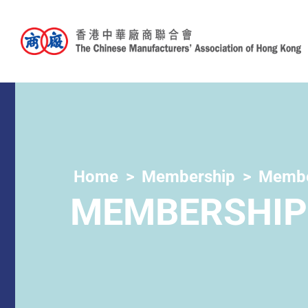
Home
Membership
Membe
MEMBERSHIP