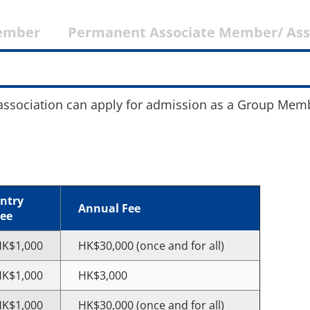
ember
Permanent Associate Member/ As
 association can apply for admission as a Group Mem
ntry
Annual Fee
ee
K$1,000
HK$30,000 (once and for all)
K$1,000
HK$3,000
K$1,000
HK$30,000 (once and for all)