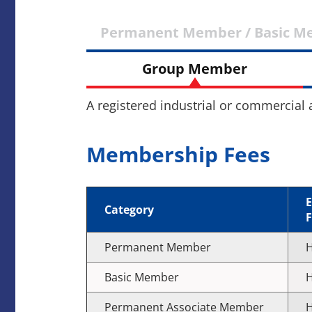
Permanent Member / Basic M
Group Member
A registered industrial or commercial
Membership Fees
E
Category
F
Permanent Member
H
Basic Member
H
Permanent Associate Member
H