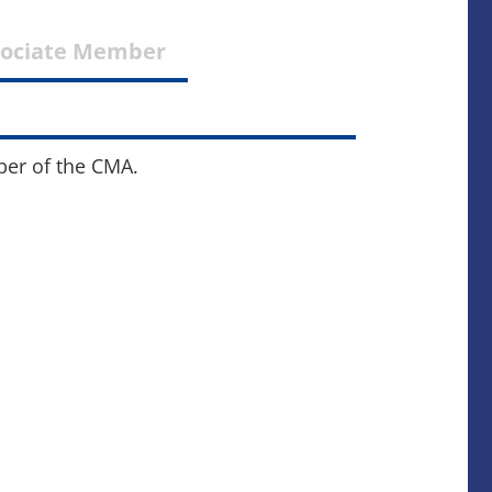
sociate Member
ber of the CMA.