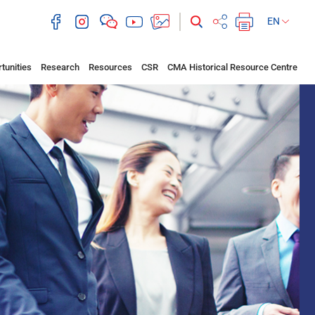
EN
tunities
Research
Resources
CSR
CMA Historical Resource Centre