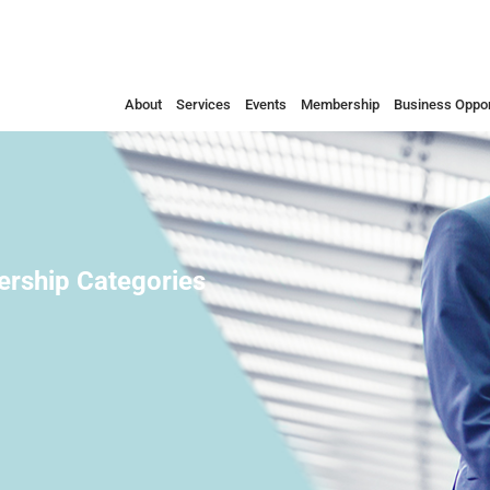
About
Services
Events
Membership
Business Oppor
rship Categories