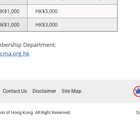
K$1,000
HK$3,000
K$1,000
HK$3,000
mbership Department:
ma.org.hk
Contact Us
Disclaimer
Site Map
on of Hong Kong. All Right Reserved.
5/