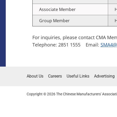
Associate Member
H
Group Member
H
For inquiries, please contact CMA Me
Telephone: 2851 1555 Email:
SMA4@c
About Us
Careers
Useful Links
Advertising
Copyright © 2026 The Chinese Manufacturers' Associati