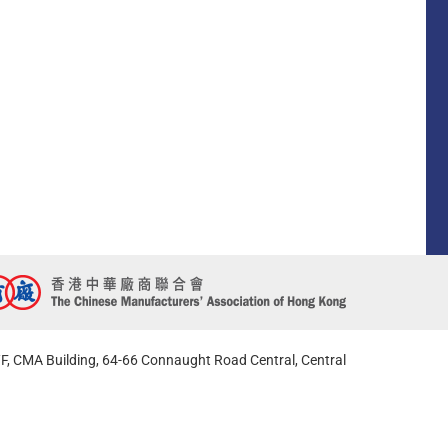
F, CMA Building, 64-66 Connaught Road Central, Central