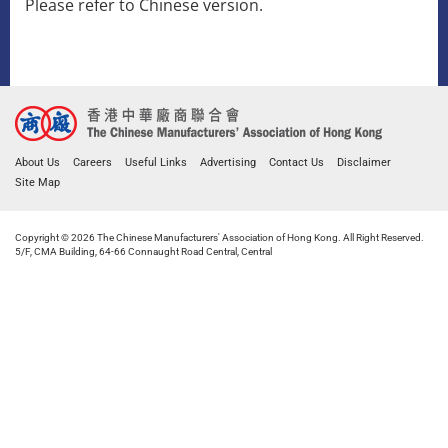
​Please refer to Chinese version.
About Us
Careers
Useful Links
Advertising
Contact Us
Disclaimer
Site Map
Copyright © 2026 The Chinese Manufacturers' Association of Hong Kong. All Right Reserved.
5/F, CMA Building, 64-66 Connaught Road Central, Central