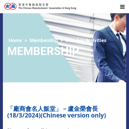
Home
Membership
Member Activities
MEMBERSHIP
「
廠商會名人飯堂」－盧金榮會長
(18/3/2024)(Chinese version only)