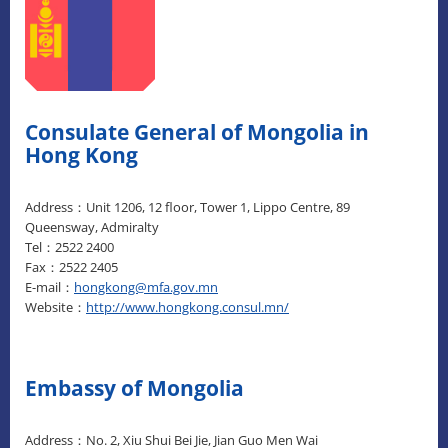
Consulate General of Mongolia in
Hong Kong
Address：Unit 1206, 12 floor, Tower 1, Lippo Centre, 89
Queensway, Admiralty
Tel：2522 2400
Fax：2522 2405
E-mail：
hongkong@mfa.gov.mn
Website：
http://www.hongkong.consul.mn/
Embassy of Mongolia
Address：No. 2, Xiu Shui Bei Jie, Jian Guo Men Wai