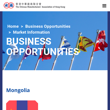
Home
Business Opportunities
Market Information
BUSINESS
OPPORTUNITIES
Mongolia