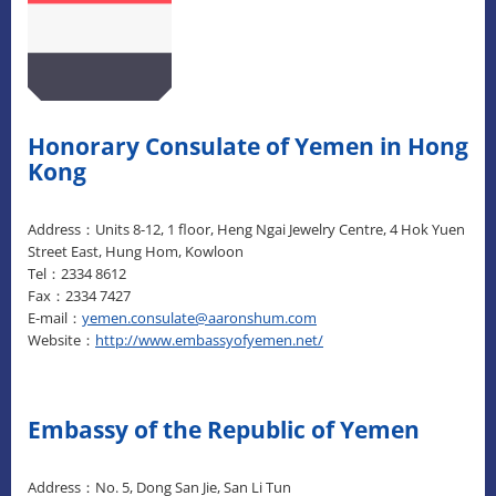
Honorary Consulate of Yemen in Hong
Kong
Address：Units 8-12, 1 floor, Heng Ngai Jewelry Centre, 4 Hok Yuen
Street East, Hung Hom, Kowloon
Tel：2334 8612
Fax：2334 7427
E-mail：
yemen.consulate@aaronshum.com
Website：
http://www.embassyofyemen.net/
Embassy of the Republic of Yemen
Address：No. 5, Dong San Jie, San Li Tun