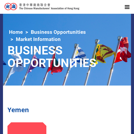
Home
Business Opportunities
Market Information
BUSINESS
OPPORTUNITIES
Yemen