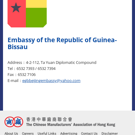
Embassy of the Republic of Guinea-
Bissau
Address：4-2-112, Ta Yuan Diplomatic Compound
Tel：6532 7393 / 6532 7394
Fax：6532 7106
E-mail：
egbbeijingembassy@yahoo.com
About Us
Careers
Useful Links
Advertising
Contact Us
Disclaimer