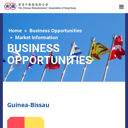
Home
Business Opportunities
Market Information
BUSINESS
OPPORTUNITIES
Guinea-Bissau