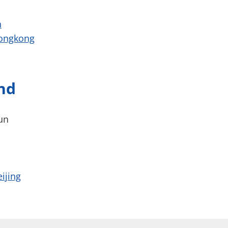
h
hongkong
nd
un
ijing