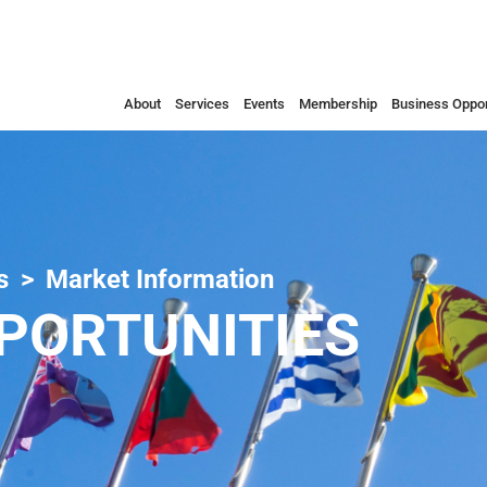
About
Services
Events
Membership
Business Oppor
s
Market Information
PORTUNITIES