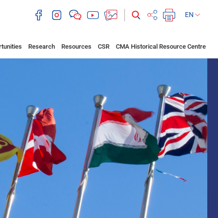
EN
tunities
Research
Resources
CSR
CMA Historical Resource Centre