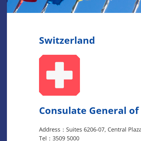
Switzerland
Consulate General of
Address：Suites 6206-07, Central Plaz
Tel：3509 5000