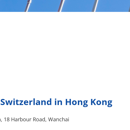
 Switzerland in Hong Kong
a, 18 Harbour Road, Wanchai