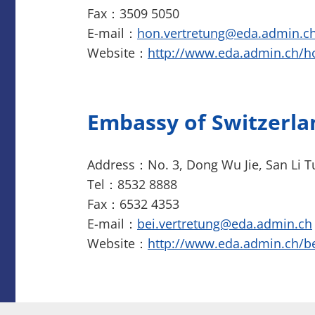
Fax：3509 5050
E-mail：
hon.vertretung@eda.admin.c
Website：
http://www.eda.admin.ch/
Embassy of Switzerla
Address：No. 3, Dong Wu Jie, San Li T
Tel：8532 8888
Fax：6532 4353
E-mail：
bei.vertretung@eda.admin.ch
Website：
http://www.eda.admin.ch/be