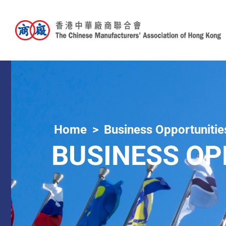
Home
Business Opportunitie
BUSINESS OP