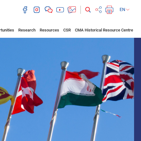
EN
tunities
Research
Resources
CSR
CMA Historical Resource Centre