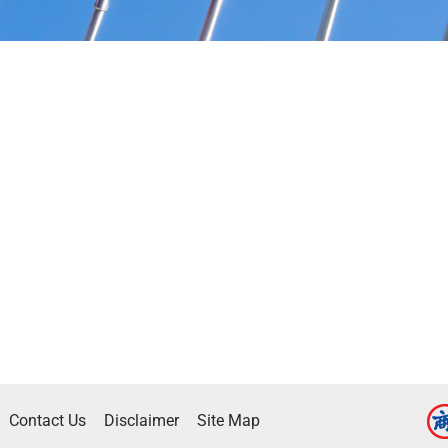
Contact Us
Disclaimer
Site Map