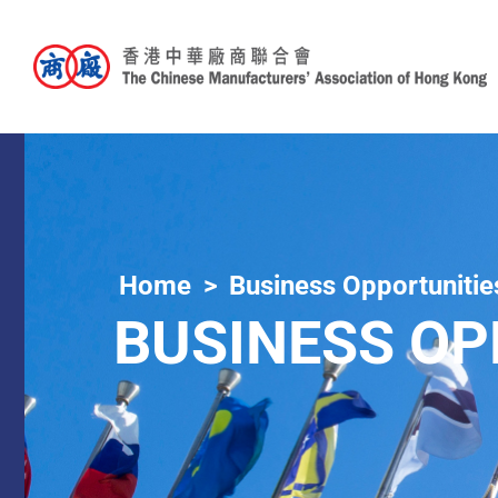
Home
Business Opportunitie
BUSINESS OP