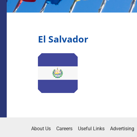
El Salvador
About Us
Careers
Useful Links
Advertising