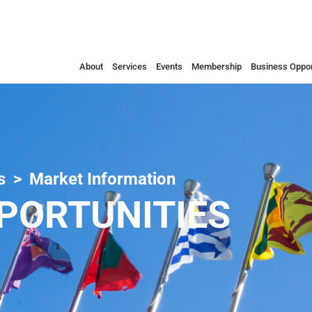
About
Services
Events
Membership
Business Oppor
s
Market Information
PORTUNITIES