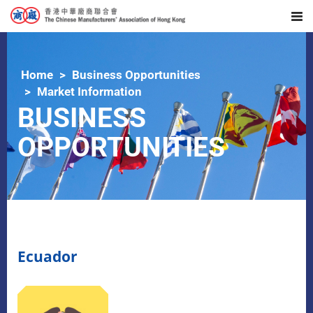
Home
Business Opportunities
Market Information
BUSINESS
OPPORTUNITIES
Ecuador