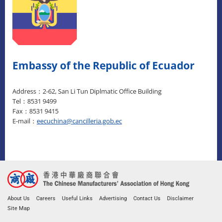
Embassy of the Republic of Ecuador
Address：2-62, San Li Tun Diplmatic Office Building
Tel：8531 9499
Fax：8531 9415
E-mail：
eecuchina@cancilleria.gob.ec
About Us
Careers
Useful Links
Advertising
Contact Us
Disclaimer
Site Map