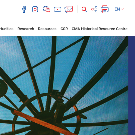
EN
tunities
Research
Resources
CSR
CMA Historical Resource Centre