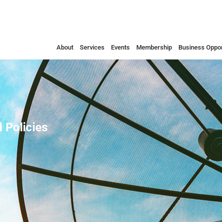
About
Services
Events
Membership
Business Oppor
 Policies