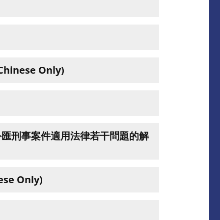
se Only)
外匯刑事案件適用法律若干問題的解
 Only)