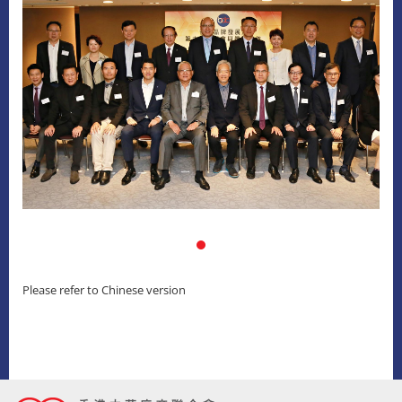
Please refer to Chinese version