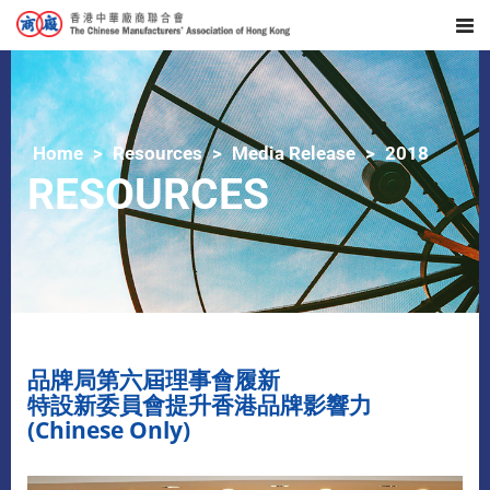
Home
Resources
Media Release
2018
RESOURCES
品牌局第六屆理事會履新
特設新委員會提升香港品牌影響力
(Chinese Only)