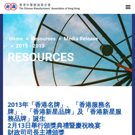
Home
Resources
Media Release
2015 - 2013
RESOURCES
2013年「香港名牌」、「香港服務名
牌」、「香港新星品牌」及「香港新星服
務品牌」誕生
2月13日舉行頒獎典禮暨慶祝晚宴
財政司司長主禮頒獎