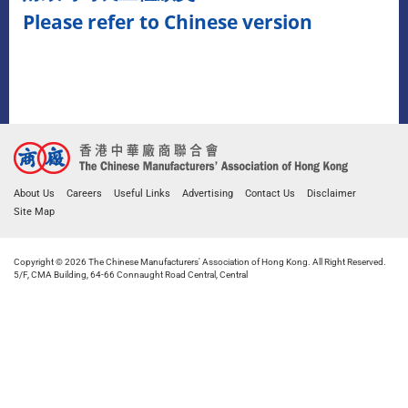
Please refer to Chinese version
About Us
Careers
Useful Links
Advertising
Contact Us
Disclaimer
Site Map
Copyright © 2026 The Chinese Manufacturers' Association of Hong Kong. All Right Reserved.
5/F, CMA Building, 64-66 Connaught Road Central, Central