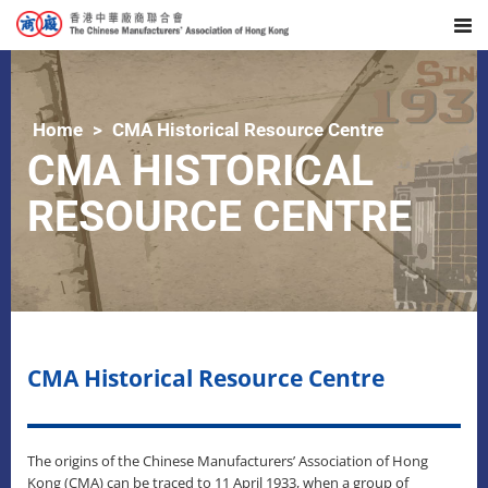
Home
CMA Historical Resource Centre
CMA HISTORICAL
RESOURCE CENTRE
CMA Historical Resource Centre
The origins of the Chinese Manufacturers’ Association of Hong
Kong (CMA) can be traced to 11 April 1933, when a group of