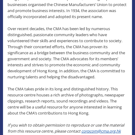
businesses organised the Chinese Manufacturers’ Union to protect
and promote business interests. In 1934, the association was
officially incorporated and adopted its present name.
Over recent decades, the CMA has been led by numerous
distinguished, passionate community leaders who have
volunteered their skills and experiences to contribute to society.
Through their concerted efforts, the CMA has proven its
significance as a bridge between the business community and the
government and society. The CMA advocates for its members’
interests and strives to promote the economic and community
development of Hong Kong. In addition, the CMA is committed to
nurturing talents and helping the disadvantaged.
The CMA takes pride in its long and distinguished history. This
resource centre houses a rich archive of photographs, newspaper
clippings, research reports, sound recordings and videos. The
centre will be a useful resource for anyone interested in learning
about the CMA’s contributions to Hong Kong.
If you wish to obtain permission to reproduce or use the material
from this resource centre, please contact
corpcom@cma.org.hk