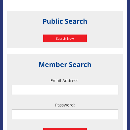
Public Search
Search Now
Member Search
Email Address:
Password: