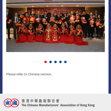
Please refer to Chinese version.