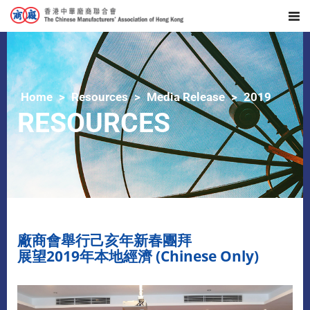
Home
Resources
Media Release
2019
RESOURCES
廠商會舉行己亥年新春團拜
展望2019年本地經濟 (Chinese Only)