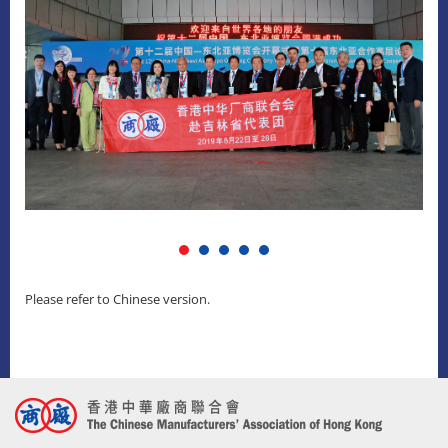
Please refer to Chinese version.