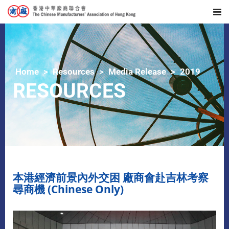
Home
Resources
Media Release
2019
RESOURCES
本港經濟前景內外交困 廠商會赴吉林考察
尋商機 (Chinese Only)