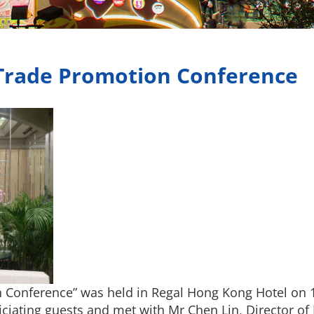
rade Promotion Conference
Conference” was held in Regal Hong Kong Hotel on 
iciating guests and met with Mr Chen Lin, Director 