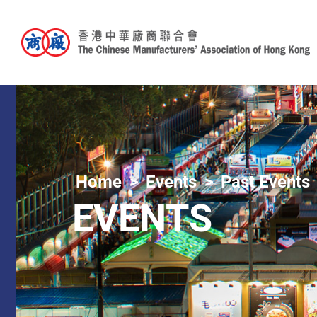
Home
Events
Past Events
EVENTS