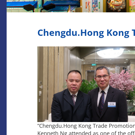
Chengdu.Hong Kong T
“Chengdu.Hong Kong Trade Promotion 
Kenneth Ng attended as one of the off