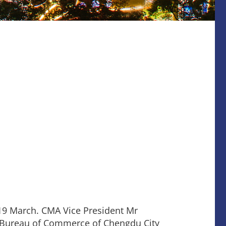
19 March. CMA Vice President Mr
of Bureau of Commerce of Chengdu City