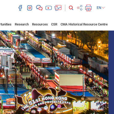
EN
tunities
Research
Resources
CSR
CMA Historical Resource Centre