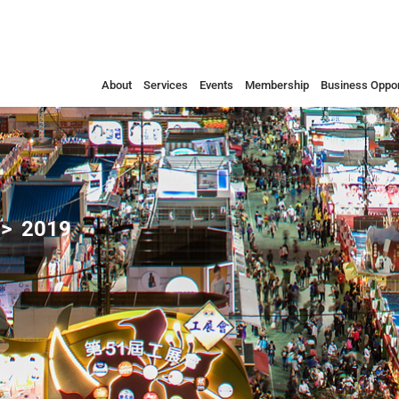
About
Services
Events
Membership
Business Oppor
2019