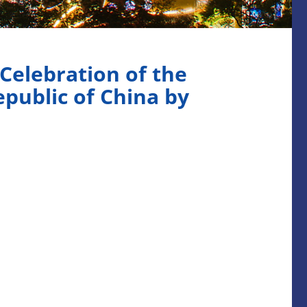
elebration of the
epublic of China by