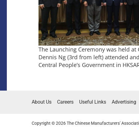
The Launching Ceremony was held at CG
Dennis Ng (3rd from left) attended and 
Central People’s Government in HKSAR 
About Us
Careers
Useful Links
Advertising
Copyright © 2026 The Chinese Manufacturers' Associati