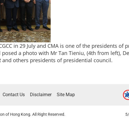
CC in 29 July and CMA is one of the presidents of pr
posed a photo with Mr Tan Tieniu, (4th from left), De
and others presidents of presidential council.
Contact Us
Disclaimer
Site Map
on of Hong Kong. All Right Reserved.
5/