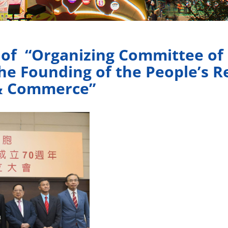
f “Organizing Committee of C
he Founding of the People’s R
 & Commerce”