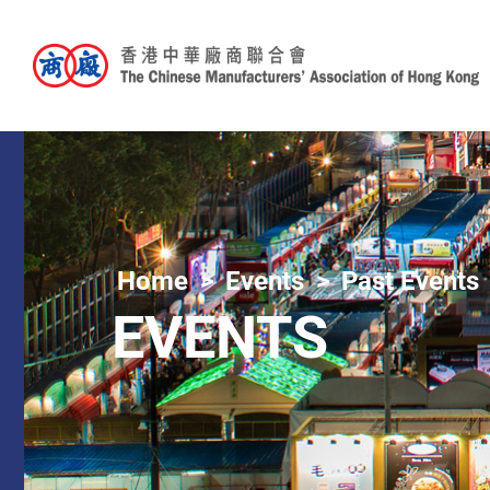
Home
Events
Past Events
EVENTS