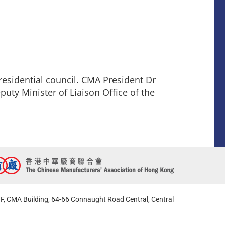
esidential council. CMA President Dr
puty Minister of Liaison Office of the
F, CMA Building, 64-66 Connaught Road Central, Central