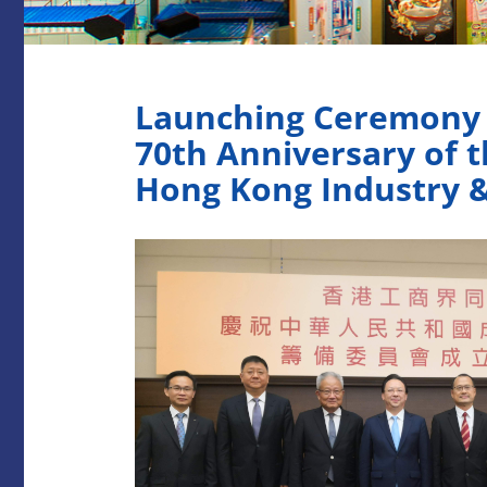
Launching Ceremony o
70th Anniversary of t
Hong Kong Industry