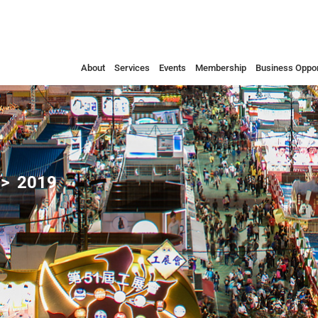
About
Services
Events
Membership
Business Oppor
2019