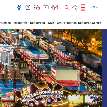
EN
tunities
Research
Resources
CSR
CMA Historical Resource Centre