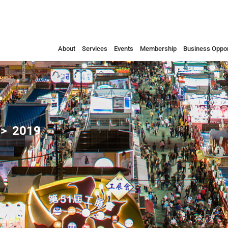
About
Services
Events
Membership
Business Oppor
2019