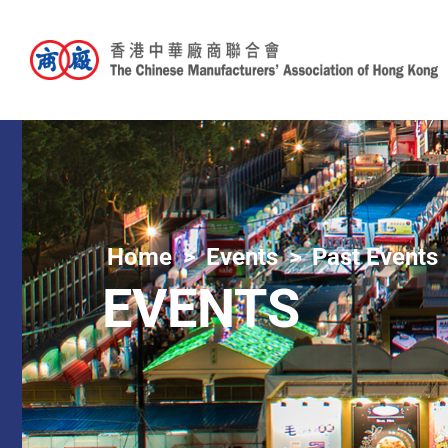
Home
Events
Past Events
EVENTS