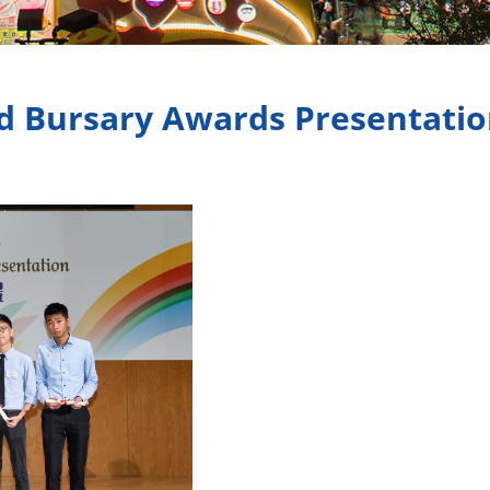
d Bursary Awards Presentati