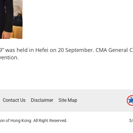
9” was held in Hefei on 20 September. CMA Genera
vention.
Contact Us
Disclaimer
Site Map
on of Hong Kong. All Right Reserved.
5/