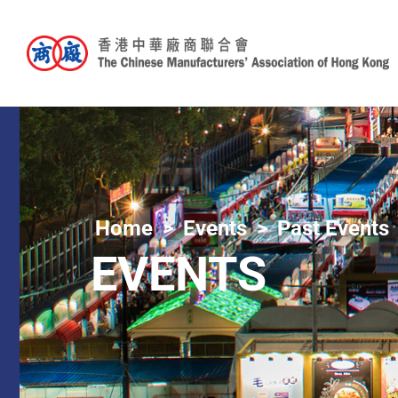
Home
Events
Past Events
EVENTS