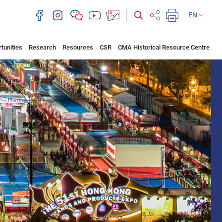
EN
tunities
Research
Resources
CSR
CMA Historical Resource Centre