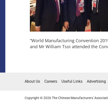
“World Manufacturing Convention 201
and Mr William Tsoi attended the Con
About Us
Careers
Useful Links
Advertising
Copyright © 2026 The Chinese Manufacturers' Associati