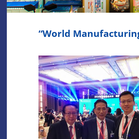
“World Manufacturin