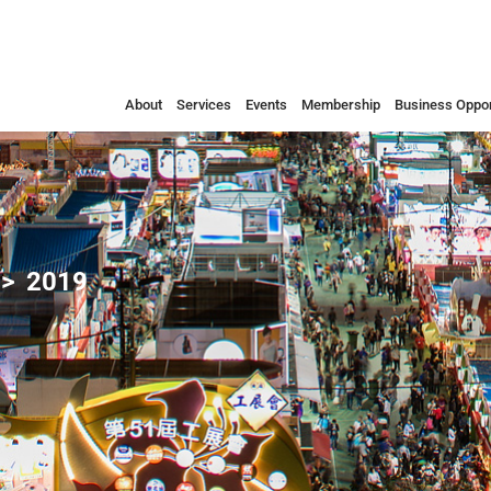
About
Services
Events
Membership
Business Oppor
2019