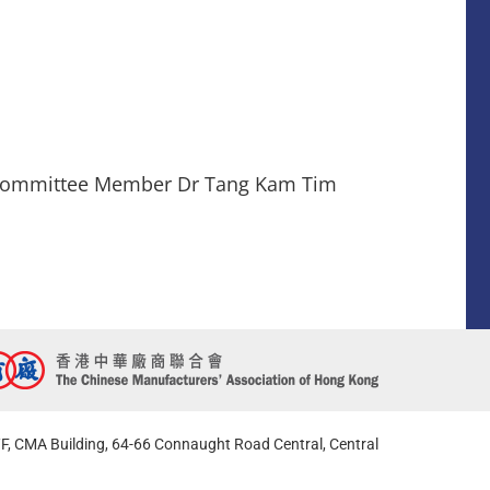
l Committee Member Dr Tang Kam Tim
F, CMA Building, 64-66 Connaught Road Central, Central