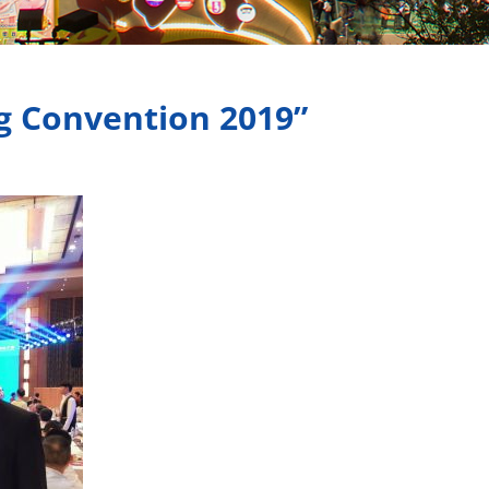
g Convention 2019”