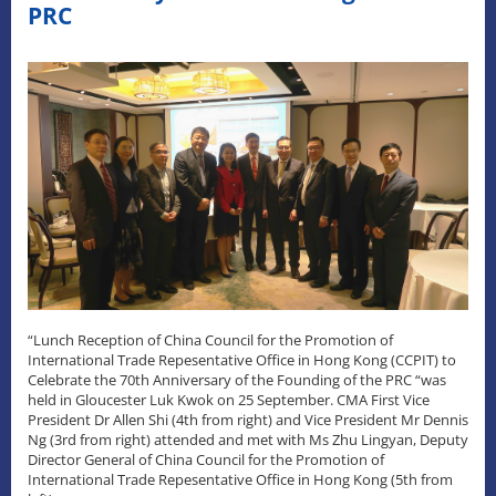
PRC
“Lunch Reception of China Council for the Promotion of
International Trade Repesentative Office in Hong Kong (CCPIT) to
Celebrate the 70th Anniversary of the Founding of the PRC “was
held in Gloucester Luk Kwok on 25 September. CMA First Vice
President Dr Allen Shi (4th from right) and Vice President Mr Dennis
Ng (3rd from right) attended and met with Ms Zhu Lingyan, Deputy
Director General of China Council for the Promotion of
International Trade Repesentative Office in Hong Kong (5th from