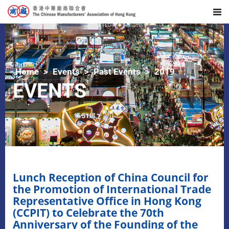
Home
Events
Past Events
2019
EVENTS
Lunch Reception of China Council for
the Promotion of International Trade
Representative Office in Hong Kong
(CCPIT) to Celebrate the 70th
Anniversary of the Founding of the