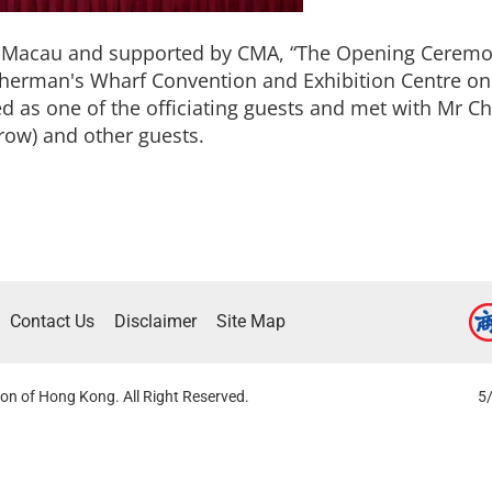
of Macau and supported by CMA, “The Opening Ceremon
herman's Wharf Convention and Exhibition Centre on
 as one of the officiating guests and met with Mr Ch
row) and other guests.
Contact Us
Disclaimer
Site Map
on of Hong Kong. All Right Reserved.
5/