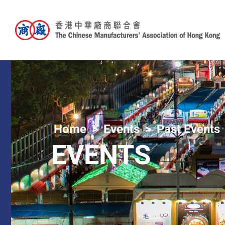
Home
Events
Past Events
EVENTS