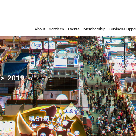
About
Services
Events
Membership
Business Oppor
2019