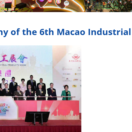
 of the 6th Macao Industria