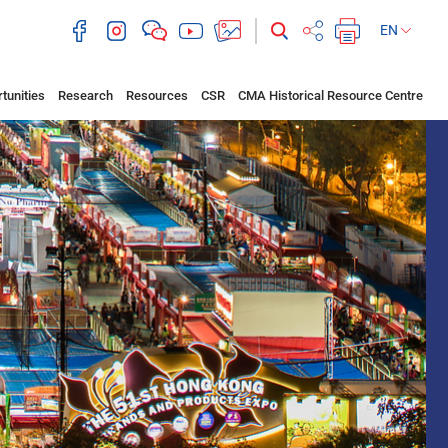
EN
tunities
Research
Resources
CSR
CMA Historical Resource Centre