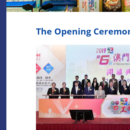
The Opening Ceremony