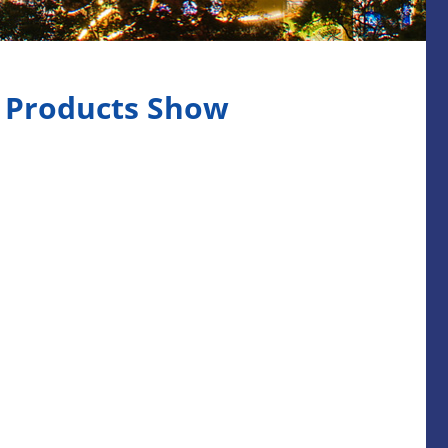
l Products Show