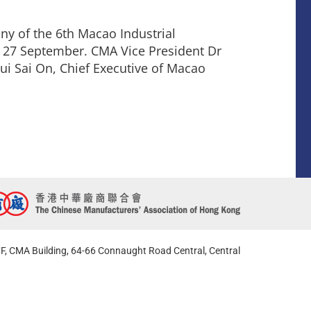
y of the 6th Macao Industrial
 27 September. CMA Vice President Dr
ui Sai On, Chief Executive of Macao
F, CMA Building, 64-66 Connaught Road Central, Central