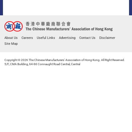
About Us
Careers
Useful Links
Advertising
Contact Us
Disclaimer
Site Map
Copyright © 2026 The Chinese Manufacturers' Association of Hong Kong. All Right Reserved.
5/F, CMA Building, 64-66 Connaught Road Central, Central