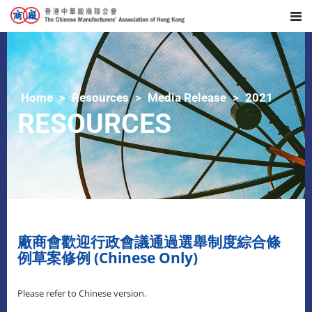
Home
Resources
Media Release
2021
RESOURCES
廠商會歡迎行政會議通過選舉制度綜合條
例草案修例 (Chinese Only)
Please refer to Chinese version.