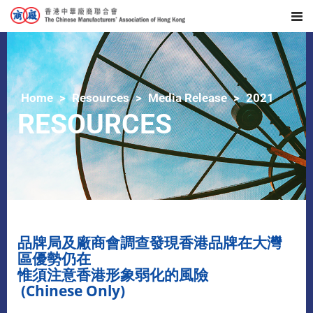
Home
Resources
Media Release
2021
RESOURCES
品牌局及廠商會調查發現香港品牌在大灣
區優勢仍在
惟須注意香港形象弱化的風險
(Chinese Only)