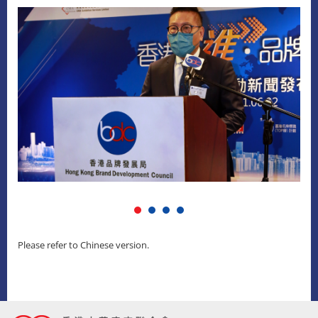
Please refer to Chinese version.