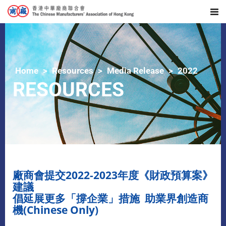
Home
Resources
Media Release
2022
RESOURCES
廠商會提交2022-2023年度《財政預算案》
建議
倡延展更多「撐企業」措施 助業界創造商
機(Chinese Only)