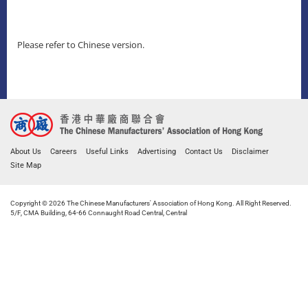
Please refer to Chinese version.
About Us
Careers
Useful Links
Advertising
Contact Us
Disclaimer
Site Map
Copyright © 2026 The Chinese Manufacturers' Association of Hong Kong. All Right Reserved.
5/F, CMA Building, 64-66 Connaught Road Central, Central