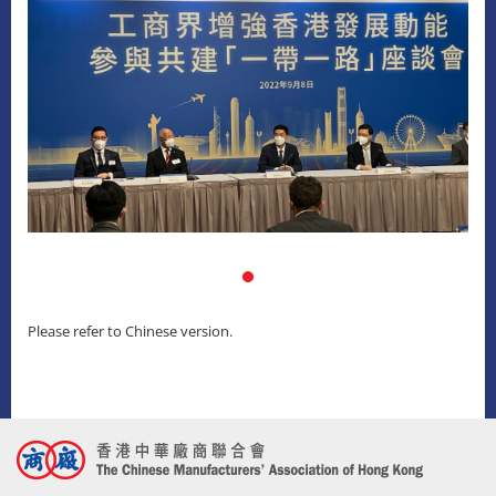
Please refer to Chinese version.