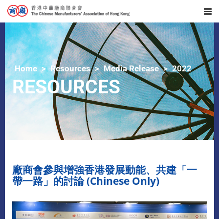
Home
Resources
Media Release
2022
RESOURCES
廠商會參與增強香港發展動能、共建「一
帶一路」的討論 (Chinese Only)