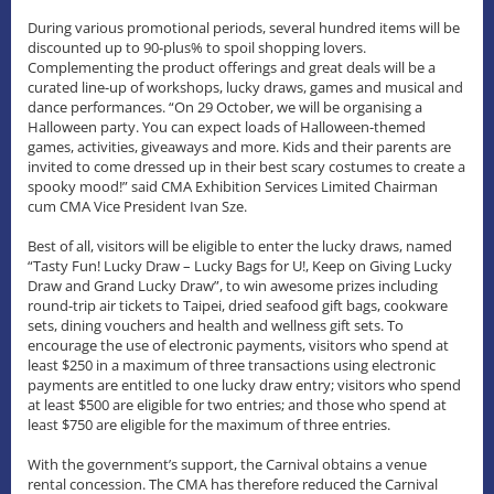
During various promotional periods, several hundred items will be
discounted up to 90-plus% to spoil shopping lovers.
Complementing the product offerings and great deals will be a
curated line-up of workshops, lucky draws, games and musical and
dance performances. “On 29 October, we will be organising a
Halloween party. You can expect loads of Halloween-themed
games, activities, giveaways and more. Kids and their parents are
invited to come dressed up in their best scary costumes to create a
spooky mood!” said CMA Exhibition Services Limited Chairman
cum CMA Vice President Ivan Sze.
Best of all, visitors will be eligible to enter the lucky draws, named
“Tasty Fun! Lucky Draw – Lucky Bags for U!, Keep on Giving Lucky
Draw and Grand Lucky Draw”, to win awesome prizes including
round-trip air tickets to Taipei, dried seafood gift bags, cookware
sets, dining vouchers and health and wellness gift sets. To
encourage the use of electronic payments, visitors who spend at
least $250 in a maximum of three transactions using electronic
payments are entitled to one lucky draw entry; visitors who spend
at least $500 are eligible for two entries; and those who spend at
least $750 are eligible for the maximum of three entries.
With the government’s support, the Carnival obtains a venue
rental concession. The CMA has therefore reduced the Carnival