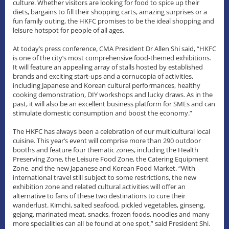
culture. Whether visitors are looking for food to spice up their
diets, bargains to fill their shopping carts, amazing surprises or a
fun family outing, the HKFC promises to be the ideal shopping and
leisure hotspot for people of all ages.
At today’s press conference, CMA President Dr Allen Shi said, “HKFC
is one of the city’s most comprehensive food-themed exhibitions.
It will feature an appealing array of stalls hosted by established
brands and exciting start-ups and a cornucopia of activities,
including Japanese and Korean cultural performances, healthy
cooking demonstration, DIY workshops and lucky draws. As in the
past, it will also be an excellent business platform for SMEs and can
stimulate domestic consumption and boost the economy.”
The HKFC has always been a celebration of our multicultural local
cuisine. This year’s event will comprise more than 290 outdoor
booths and feature four thematic zones, including the Health
Preserving Zone, the Leisure Food Zone, the Catering Equipment
Zone, and the new Japanese and Korean Food Market. “With
international travel still subject to some restrictions, the new
exhibition zone and related cultural activities will offer an
alternative to fans of these two destinations to cure their
wanderlust. Kimchi, salted seafood, pickled vegetables, ginseng,
gejang, marinated meat, snacks, frozen foods, noodles and many
more specialities can all be found at one spot,” said President Shi.