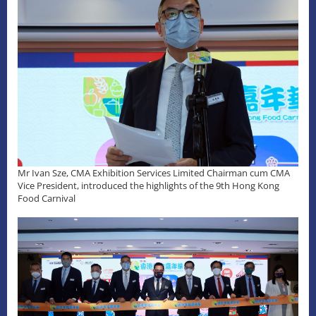
Mr Ivan Sze, CMA Exhibition Services Limited Chairman cum CMA
Vice President, introduced the highlights of the 9th Hong Kong
Food Carnival