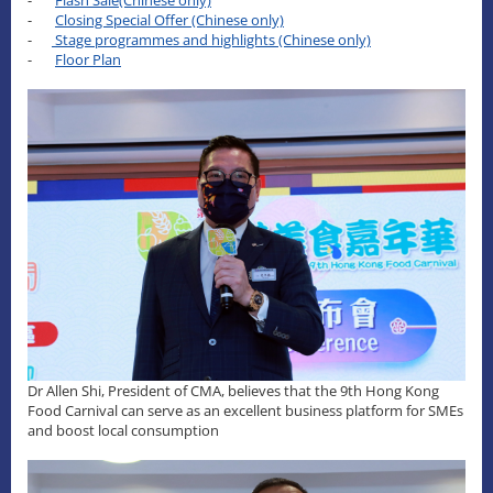
-
Closing Special Offer (Chinese only)
-
Stage programmes and highlights (Chinese only)
-
Floor Plan
Dr Allen Shi, President of CMA, believes that the 9th Hong Kong
Food Carnival can serve as an excellent business platform for SMEs
and boost local consumption