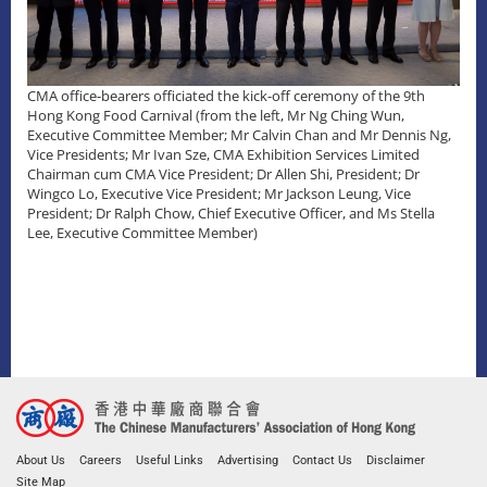
CMA office-bearers officiated the kick-off ceremony of the 9th
Hong Kong Food Carnival (from the left, Mr Ng Ching Wun,
Executive Committee Member; Mr Calvin Chan and Mr Dennis Ng,
Vice Presidents; Mr Ivan Sze, CMA Exhibition Services Limited
Chairman cum CMA Vice President; Dr Allen Shi, President; Dr
Wingco Lo, Executive Vice President; Mr Jackson Leung, Vice
President; Dr Ralph Chow, Chief Executive Officer, and Ms Stella
Lee, Executive Committee Member)
About Us
Careers
Useful Links
Advertising
Contact Us
Disclaimer
Site Map