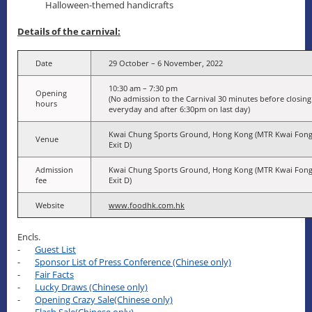
Halloween-themed handicrafts
Details of the carnival:
Date
29 October – 6 November, 2022
10:30 am – 7:30 pm
Opening
(No admission to the Carnival 30 minutes before closing
hours
everyday and after 6:30pm on last day)
Kwai Chung Sports Ground, Hong Kong (MTR Kwai Fong
Venue
Exit D)
Admission
Kwai Chung Sports Ground, Hong Kong (MTR Kwai Fong
fee
Exit D)
Website
www.foodhk.com.hk
Encls.
-
Guest List
-
Sponsor List of Press Conference (Chinese only)
-
Fair Facts
-
Lucky Draws (Chinese only)
-
Opening Crazy Sale(Chinese only)
-
Flash Sale(Chinese only)