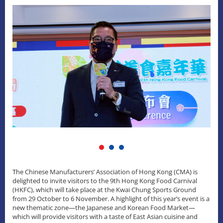
The Chinese Manufacturers’ Association of Hong Kong (CMA) is
delighted to invite visitors to the 9th Hong Kong Food Carnival
(HKFC), which will take place at the Kwai Chung Sports Ground
from 29 October to 6 November. A highlight of this year’s event is a
new thematic zone—the Japanese and Korean Food Market—
which will provide visitors with a taste of East Asian cuisine and