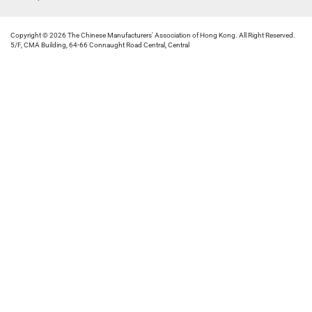
Copyright © 2026 The Chinese Manufacturers' Association of Hong Kong. All Right Reserved.
5/F, CMA Building, 64-66 Connaught Road Central, Central