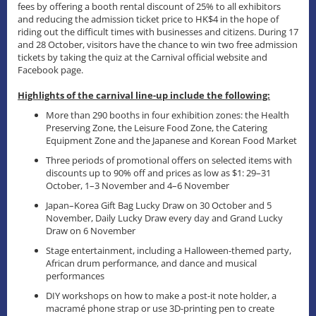
fees by offering a booth rental discount of 25% to all exhibitors
and reducing the admission ticket price to HK$4 in the hope of
riding out the difficult times with businesses and citizens. During 17
and 28 October, visitors have the chance to win two free admission
tickets by taking the quiz at the Carnival official website and
Facebook page.
Highlights of the carnival line-up include the following:
More than 290 booths in four exhibition zones: the Health
Preserving Zone, the Leisure Food Zone, the Catering
Equipment Zone and the Japanese and Korean Food Market
Three periods of promotional offers on selected items with
discounts up to 90% off and prices as low as $1: 29–31
October, 1–3 November and 4–6 November
Japan–Korea Gift Bag Lucky Draw on 30 October and 5
November, Daily Lucky Draw every day and Grand Lucky
Draw on 6 November
Stage entertainment, including a Halloween-themed party,
African drum performance, and dance and musical
performances
DIY workshops on how to make a post-it note holder, a
macramé phone strap or use 3D-printing pen to create