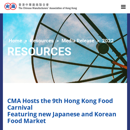
Home
Resources
Media Release
2022
RESOURCES
CMA Hosts the 9th Hong Kong Food
Carnival
Featuring new Japanese and Korean
Food Market