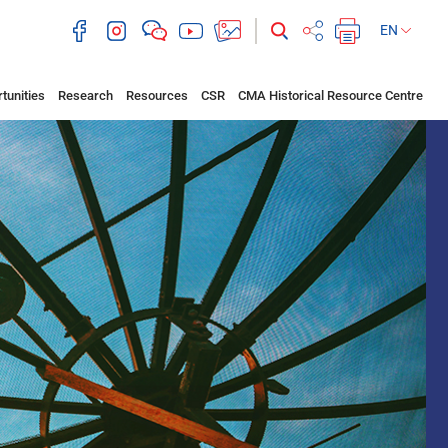
EN
tunities
Research
Resources
CSR
CMA Historical Resource Centre