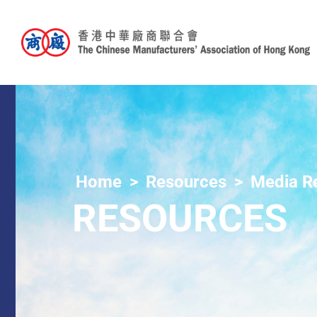
Home
Resources
Media R
RESOURCES