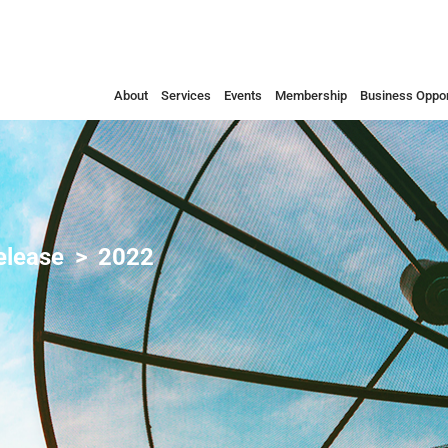
About
Services
Events
Membership
Business Oppor
elease
2022