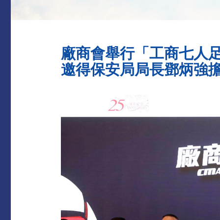
廠商會舉行「工商七人
邀得保安局局長鄧炳強擔任主禮