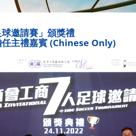
足球邀請賽」頒獎禮
嘉賓 (Chinese Only)