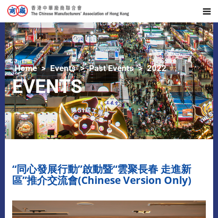
Home
Events
Past Events
2022
EVENTS
“同心發展行動”啟動暨“雲聚長春 走進新
區”推介交流會(Chinese Version Only)