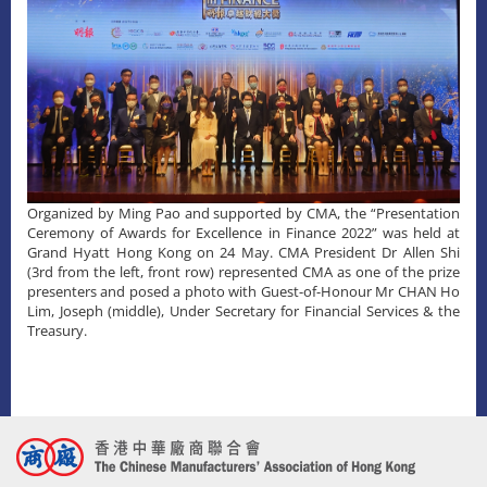
Organized by Ming Pao and supported by CMA, the “Presentation
Ceremony of Awards for Excellence in Finance 2022” was held at
Grand Hyatt Hong Kong on 24 May. CMA President Dr Allen Shi
(3rd from the left, front row) represented CMA as one of the prize
presenters and posed a photo with Guest-of-Honour Mr CHAN Ho
Lim, Joseph (middle), Under Secretary for Financial Services & the
Treasury.