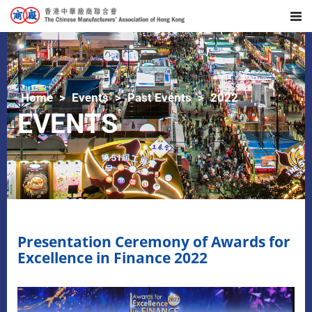
Home
Events
Past Events
2022
EVENTS
Presentation Ceremony of Awards for
Excellence in Finance 2022