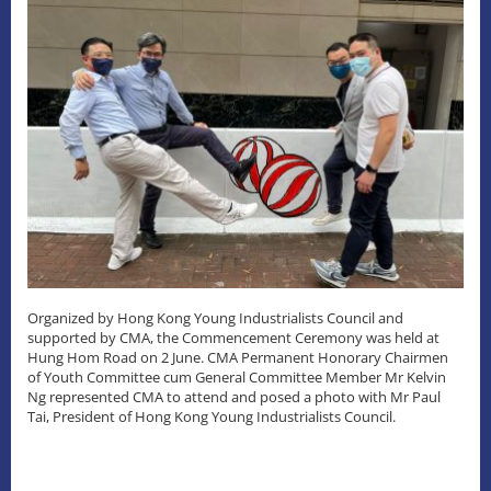
Organized by Hong Kong Young Industrialists Council and
supported by CMA, the Commencement Ceremony was held at
Hung Hom Road on 2 June. CMA Permanent Honorary Chairmen
of Youth Committee cum General Committee Member Mr Kelvin
Ng represented CMA to attend and posed a photo with Mr Paul
Tai, President of Hong Kong Young Industrialists Council.