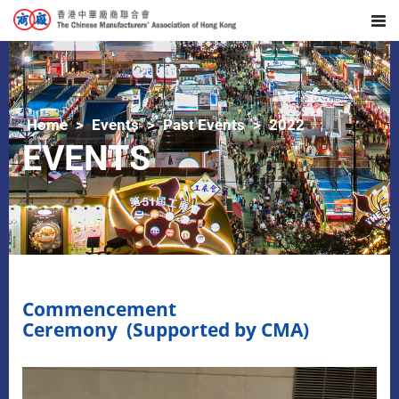
Home
Events
Past Events
2022
EVENTS
Commencement
Ceremony (Supported by CMA)