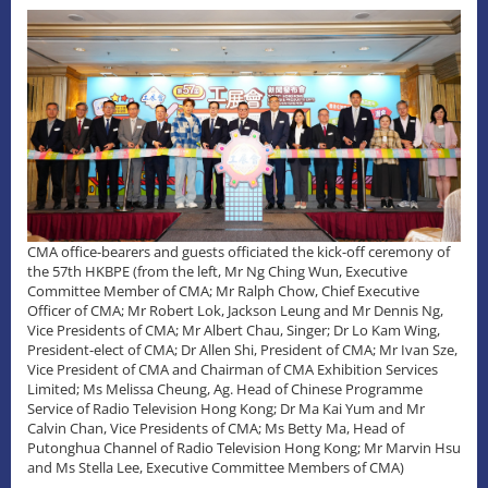
CMA office-bearers and guests officiated the kick-off ceremony of
the 57th HKBPE (from the left, Mr Ng Ching Wun, Executive
Committee Member of CMA; Mr Ralph Chow, Chief Executive
Officer of CMA; Mr Robert Lok, Jackson Leung and Mr Dennis Ng,
Vice Presidents of CMA; Mr Albert Chau, Singer; Dr Lo Kam Wing,
President-elect of CMA; Dr Allen Shi, President of CMA; Mr Ivan Sze,
Vice President of CMA and Chairman of CMA Exhibition Services
Limited; Ms Melissa Cheung, Ag. Head of Chinese Programme
Service of Radio Television Hong Kong; Dr Ma Kai Yum and Mr
Calvin Chan, Vice Presidents of CMA; Ms Betty Ma, Head of
Putonghua Channel of Radio Television Hong Kong; Mr Marvin Hsu
and Ms Stella Lee, Executive Committee Members of CMA)