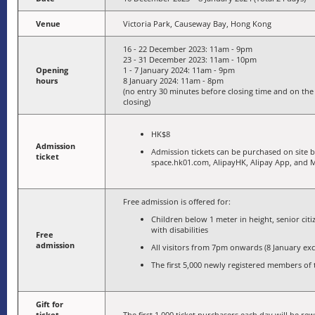
Venue
Victoria Park, Causeway Bay, Hong Kong
16 - 22 December 2023: 11am - 9pm
23 - 31 December 2023: 11am - 10pm
Opening
1 - 7 January 2024: 11am - 9pm
hours
8 January 2024: 11am - 8pm
(no entry 30 minutes before closing time and on the 
closing)
HK$8
Admission
Admission tickets can be purchased on site
ticket
space.hk01.com, AlipayHK, Alipay App, and 
Free admission is offered for:
Children below 1 meter in height, senior cit
with disabilities
Free
admission
All visitors from 7pm onwards (8 January ex
The first 5,000 newly registered members o
Gift for
ticket
The first 1,000 ticket purchasers each day will be rew