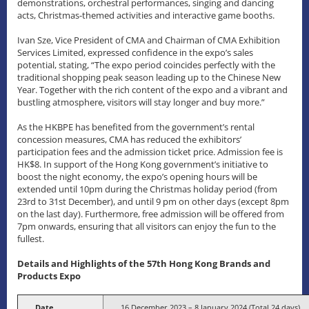
demonstrations, orchestral performances, singing and dancing
acts, Christmas-themed activities and interactive game booths.
Ivan Sze, Vice President of CMA and Chairman of CMA Exhibition
Services Limited, expressed confidence in the expo’s sales
potential, stating, “The expo period coincides perfectly with the
traditional shopping peak season leading up to the Chinese New
Year. Together with the rich content of the expo and a vibrant and
bustling atmosphere, visitors will stay longer and buy more.”
As the HKBPE has benefited from the government’s rental
concession measures, CMA has reduced the exhibitors’
participation fees and the admission ticket price. Admission fee is
HK$8. In support of the Hong Kong government’s initiative to
boost the night economy, the expo’s opening hours will be
extended until 10pm during the Christmas holiday period (from
23rd to 31st December), and until 9 pm on other days (except 8pm
on the last day). Furthermore, free admission will be offered from
7pm onwards, ensuring that all visitors can enjoy the fun to the
fullest.
Details and Highlights of the 57th Hong Kong Brands and
Products Expo
Date
16 December 2023 – 8 January 2024 (Total 24 days)