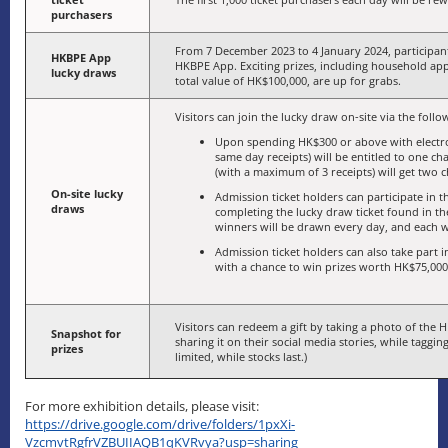
purchasers
From 7 December 2023 to 4 January 2024, participant
HKBPE App
HKBPE App. Exciting prizes, including household app
lucky draws
total value of HK$100,000, are up for grabs.
Visitors can join the lucky draw on-site via the foll
Upon spending HK$300 or above with electr
same day receipts) will be entitled to one 
(with a maximum of 3 receipts) will get two 
On-site lucky
Admission ticket holders can participate in
draws
completing the lucky draw ticket found in t
winners will be drawn every day, and each wi
Admission ticket holders can also take part in
with a chance to win prizes worth HK$75,000 
Visitors can redeem a gift by taking a photo of the H
Snapshot for
sharing it on their social media stories, while taggin
prizes
limited, while stocks last.)
For more exhibition details, please visit:
https://drive.google.com/drive/folders/1pxXi-
VzcmvtRgfrVZBUIIAQB1qKVRvya?usp=sharing