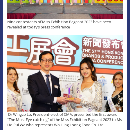
Nine contestants of Miss Exhibition Pageant 2023 have been
revealed at today’s press conference
Dr Wingco Lo, President-elect of CMA, presented the first award
“The Most Eye-catching” of the Miss Exhibition Pageant 2023 to Ms
Ho Pui Wa who represents Wo Hing Loong Food Co. Ltd.