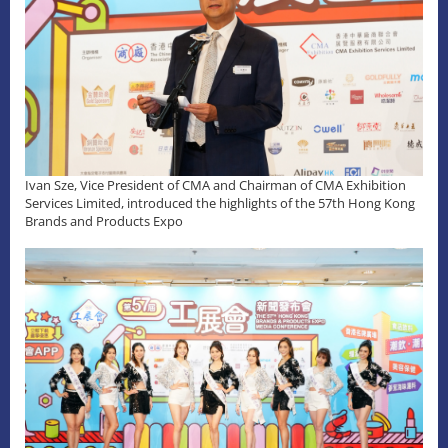
Ivan Sze, Vice President of CMA and Chairman of CMA Exhibition
Services Limited, introduced the highlights of the 57th Hong Kong
Brands and Products Expo