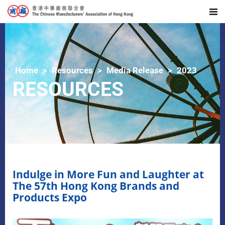
Home
Resources
Media Release
2023
RESOURCES
Indulge in More Fun and Laughter at
The 57th Hong Kong Brands and
Products Expo