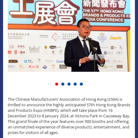
The Chinese Manufacturers’ Association of Hong Kong (CMA) is
thrilled to announce the highly anticipated 57th Hong Kong Brands
and Products Expo (HKBPE), which will take place from 16
December 2023 to 8 January 2024, at Victoria Park in Causeway Bay.
This grand finale of the year features over 900 booths and offering
an unmatched experience of diverse products, entertainment, and
prizes for visitors of all ages.