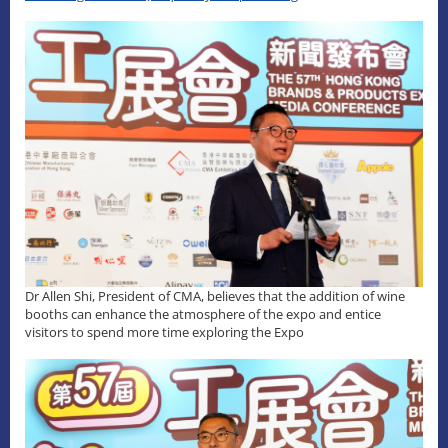
Dr Allen Shi, President of CMA, believes that the addition of wine
booths can enhance the atmosphere of the expo and entice
visitors to spend more time exploring the Expo