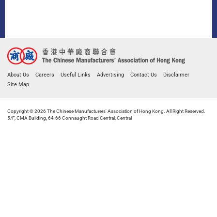
About Us
Careers
Useful Links
Advertising
Contact Us
Disclaimer
Site Map
Copyright © 2026 The Chinese Manufacturers' Association of Hong Kong. All Right Reserved.
5/F, CMA Building, 64-66 Connaught Road Central, Central