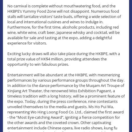
No carnival is complete without mouthwatering food, and the
HKBPE’s Yummy Food Zone will not disappoint. Numerous food
stalls will tantalize visitors’ taste buds, offering a wide selection of
local and international cuisines and wines to indulge in.
Furthermore, for the first time, alcoholic products, including red
wine, white wine, craft beer, Japanese whisky and cocktail, will be
available for sale and tasting at the expo, adding a delightful
experience for visitors.
Exciting lucky draws will also take place during the HKBPE, with a
total prize value of HK$4 million, providing attendees the
opportunity to win fabulous prizes.
Entertainment will be abundant at the HKBPE, with mesmerizing
performances by various performance groups throughout the day.
In addition to the dance performance by the Muqam Art Troupe of
Xinjiang Art Theater, the renowned Miss Exhibition Pageant, a
timeless tradition with a long history, will be a prominent feature of
the expo. Today, during the press conference, nine contestants
unveiled themselves to the media and guests. Ms Ho Pui Wa,
representing Wo Hing Loong Food Co. Ltd., claimed the first award
- the “Most Eye-catching Award”, igniting a fierce competition for
the other awards and the coveted crown. Other captivating
entertainment include Chinese opera, live radio shows, kung fu