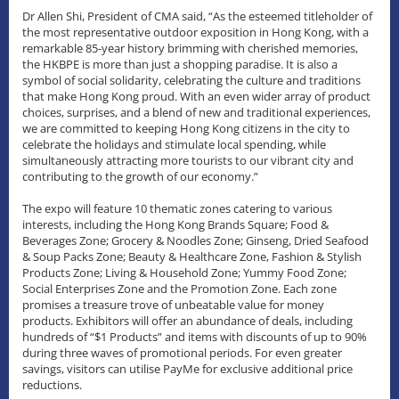
Dr Allen Shi, President of CMA said, “As the esteemed titleholder of
the most representative outdoor exposition in Hong Kong, with a
remarkable 85-year history brimming with cherished memories,
the HKBPE is more than just a shopping paradise. It is also a
symbol of social solidarity, celebrating the culture and traditions
that make Hong Kong proud. With an even wider array of product
choices, surprises, and a blend of new and traditional experiences,
we are committed to keeping Hong Kong citizens in the city to
celebrate the holidays and stimulate local spending, while
simultaneously attracting more tourists to our vibrant city and
contributing to the growth of our economy.”
The expo will feature 10 thematic zones catering to various
interests, including the Hong Kong Brands Square; Food &
Beverages Zone; Grocery & Noodles Zone; Ginseng, Dried Seafood
& Soup Packs Zone; Beauty & Healthcare Zone, Fashion & Stylish
Products Zone; Living & Household Zone; Yummy Food Zone;
Social Enterprises Zone and the Promotion Zone. Each zone
promises a treasure trove of unbeatable value for money
products. Exhibitors will offer an abundance of deals, including
hundreds of “$1 Products” and items with discounts of up to 90%
during three waves of promotional periods. For even greater
savings, visitors can utilise PayMe for exclusive additional price
reductions.