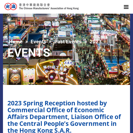
Home
Events
Past Events
2023
EVENTS
2023 Spring Reception hosted by
Commercial Office of Economic
Affairs Department, Liaison Office of
the Central People’s Government in
the Hong Kong S.A.R.