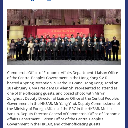
Commercial Office of Economic Affairs Department, Liaison Office
of the Central People’s Government in the Hong Kong S.A.R.
hosted a Spring Reception in Harbour Grand Hong Kong Hotel on
28 February. CMA President Dr Allen Shi represented to attend as
one of the officiating guests, and posed photo with Mr Yin
Zonghua , Deputy Director of Liaison Office of the Central People’s
Government in the HKSAR, Mr Yang Yirui, Deputy Commissioner of
the Ministry of Foreign Affairs of the PRC in the HKSAR, Mr Liu
Yanjun, Deputy Director-General of Commercial Office of Economic
Affairs Department, Liaison Office of the Central People’s
Government in the HKSAR, and other officiating guests