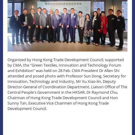
Organized by Hong Kong Trade Development Council, supported
by CMA, the “Green Textiles, Innovation and Technology Forum
and Exhibition” was held on 28 Feb. CMA President Dr Allen Shi
attended and posed photo with Professor Sun Dong, Secretary for
Innovation, Technology and Industry, Mr Xu Xiao-lin, Deputy
Director-General of Coordination Department, Liaison Office of The
Central People's Government in the HKSAR, Dr Raymond Chu,
Chairman of Hong Kong Trade Development Council and Hon
Sunny Tan, Executive Vice Chairmen of Hong Kong Trade
Development Council.