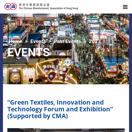
Home
Events
Past Events
2023
EVENTS
“Green Textiles, Innovation and
Technology Forum and Exhibition”
(Supported by CMA)