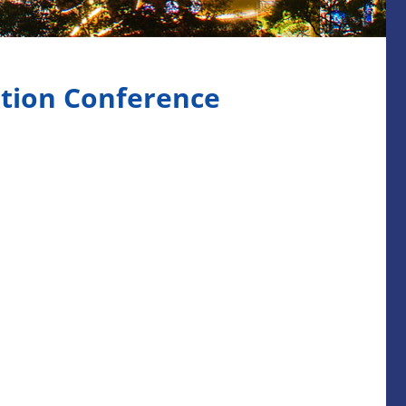
tion Conference