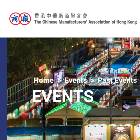
Home
Events
Past Events
EVENTS