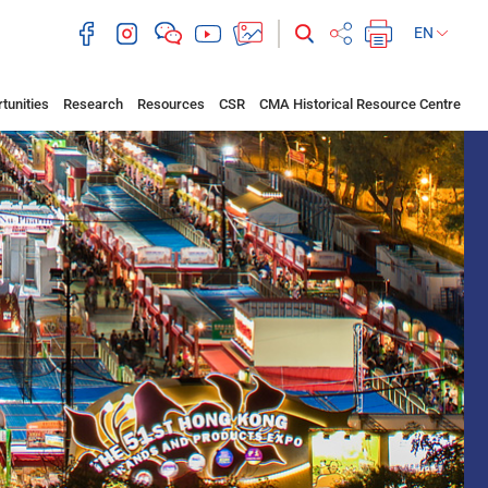
EN
tunities
Research
Resources
CSR
CMA Historical Resource Centre