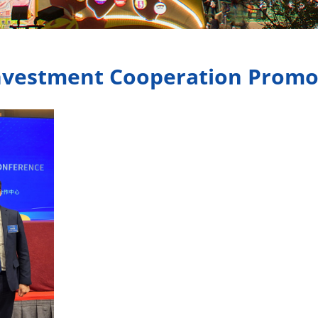
nvestment Cooperation Promo