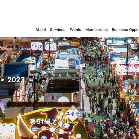
About
Services
Events
Membership
Business Oppor
2023