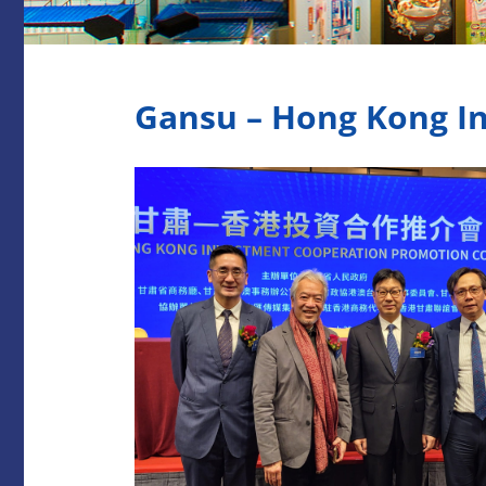
Gansu – Hong Kong I