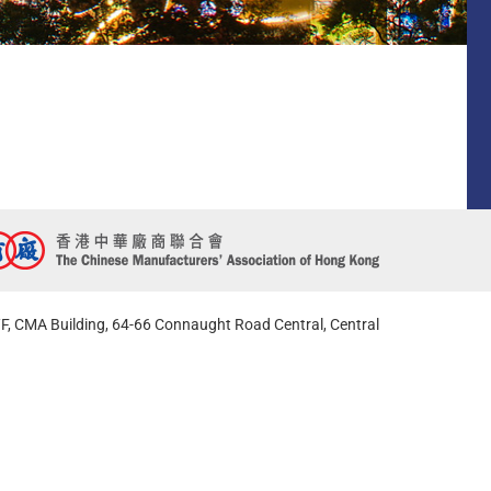
F, CMA Building, 64-66 Connaught Road Central, Central