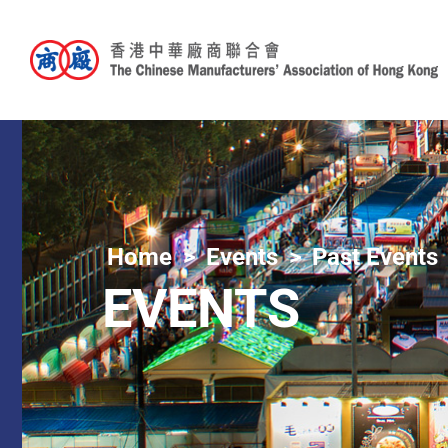
Home
Events
Past Events
EVENTS