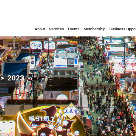
About
Services
Events
Membership
Business Oppor
2023