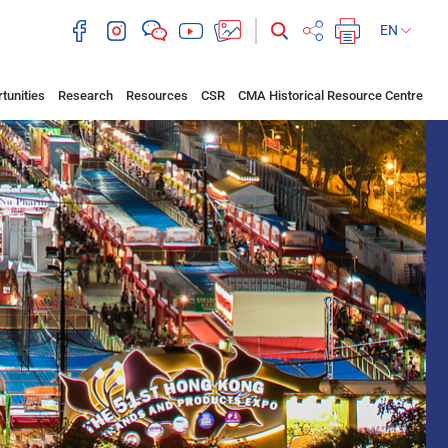
EN
tunities
Research
Resources
CSR
CMA Historical Resource Centre