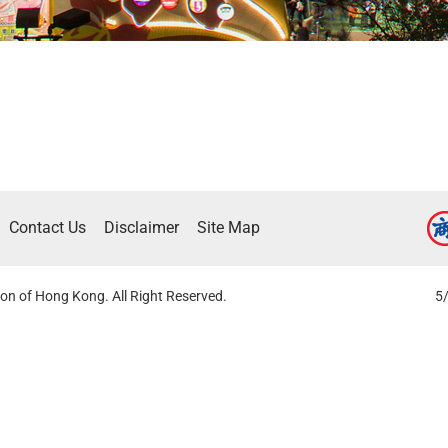
Contact Us
Disclaimer
Site Map
on of Hong Kong. All Right Reserved.
5/