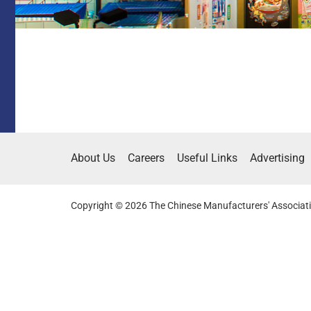
About Us
Careers
Useful Links
Advertising
Copyright © 2026 The Chinese Manufacturers' Associati