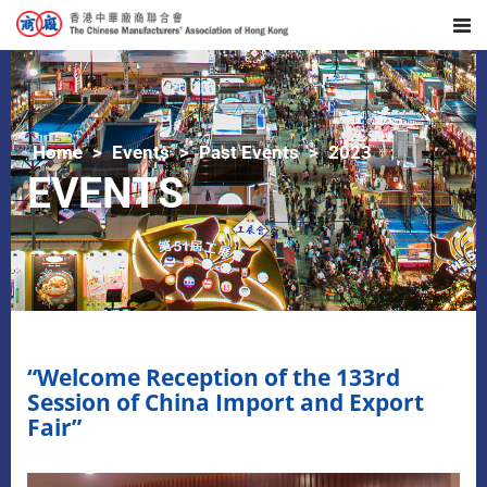
Home
Events
Past Events
2023
EVENTS
“Welcome Reception of the 133rd
Session of China Import and Export
Fair”