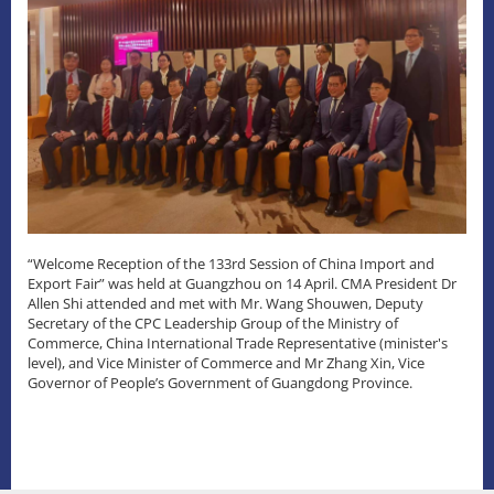
“Welcome Reception of the 133rd Session of China Import and
Export Fair” was held at Guangzhou on 14 April. CMA President Dr
Allen Shi attended and met with Mr. Wang Shouwen, Deputy
Secretary of the CPC Leadership Group of the Ministry of
Commerce, China International Trade Representative (minister's
level), and Vice Minister of Commerce and Mr Zhang Xin, Vice
Governor of People’s Government of Guangdong Province.