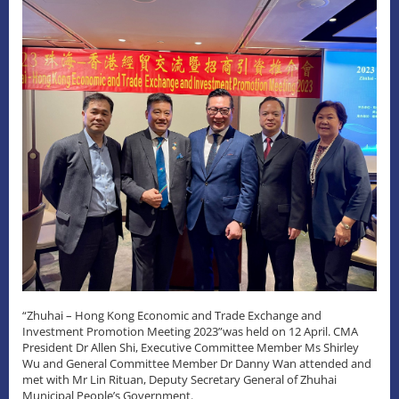
“Zhuhai – Hong Kong Economic and Trade Exchange and
Investment Promotion Meeting 2023”was held on 12 April. CMA
President Dr Allen Shi, Executive Committee Member Ms Shirley
Wu and General Committee Member Dr Danny Wan attended and
met with Mr Lin Rituan, Deputy Secretary General of Zhuhai
Municipal People’s Government.