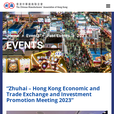
Home
Events
Past Events
2023
EVENTS
“Zhuhai – Hong Kong Economic and
Trade Exchange and Investment
Promotion Meeting 2023”