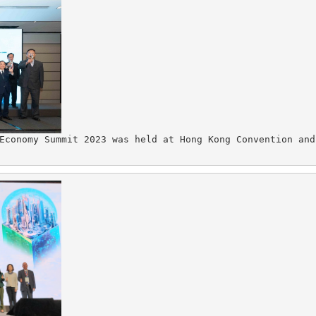
Economy Summit 2023 was held at Hong Kong Convention and