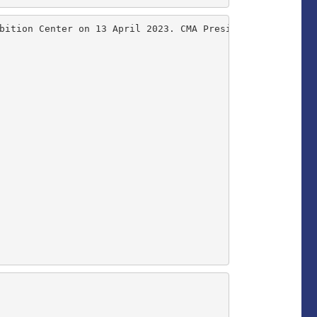
bition Center on 13 April 2023. CMA President Dr Allen S