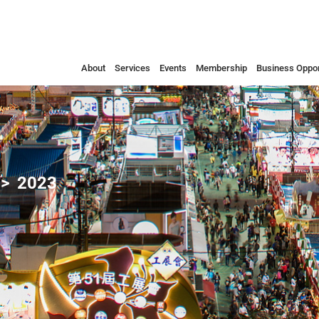
About
Services
Events
Membership
Business Oppor
2023