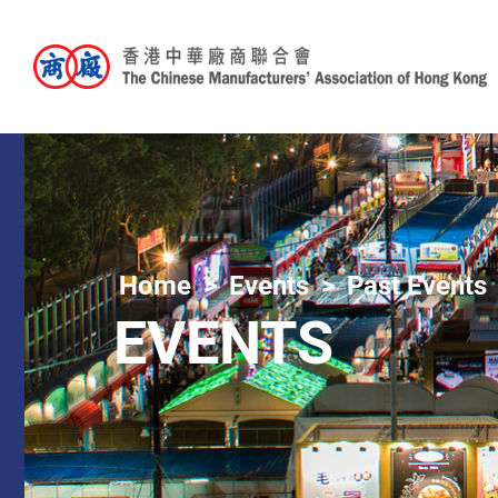
Home
Events
Past Events
EVENTS