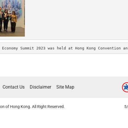
 Economy Summit 2023 was held at Hong Kong Convention an
Contact Us
Disclaimer
Site Map
on of Hong Kong. All Right Reserved.
5/