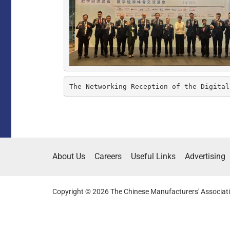
The Networking Reception of the Digital
About Us
Careers
Useful Links
Advertising
Copyright © 2026 The Chinese Manufacturers' Associati