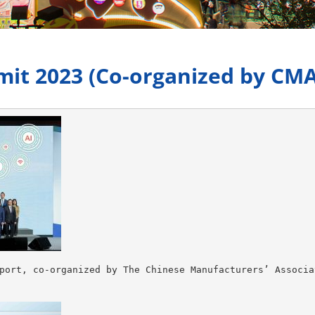
it 2023 (Co-organized by CMA
port, co-organized by The Chinese Manufacturers’ Associa