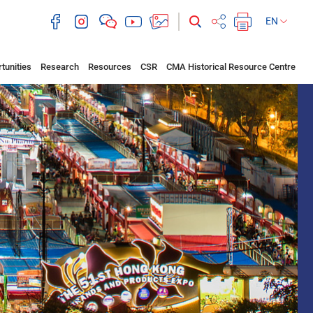
EN
tunities
Research
Resources
CSR
CMA Historical Resource Centre