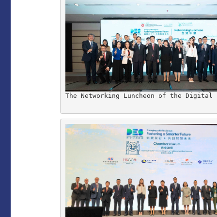
The Networking Luncheon of the Digital 