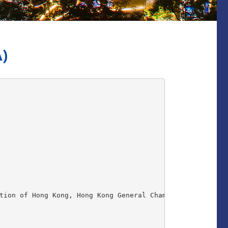
)
tion of Hong Kong, Hong Kong General Chamber of Commerce