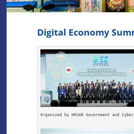
Digital Economy Summ
Organized by HKSAR Government and Cyber