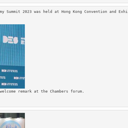
my Summit 2023 was held at Hong Kong Convention and Exhi
welcome remark at the Chambers forum.
