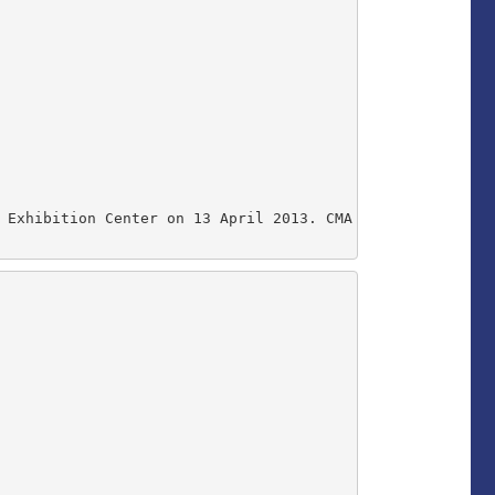
 Exhibition Center on 13 April 2013. CMA Vice President 