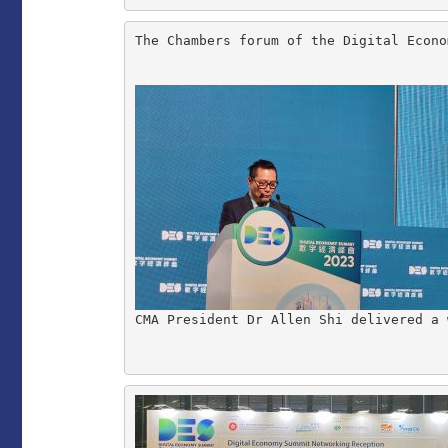
The Chambers forum of the Digital Econo
CMA President Dr Allen Shi delivered a 