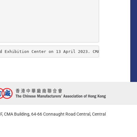
d Exhibition Center on 13 April 2023. CMA Executive Comm
F, CMA Building, 64-66 Connaught Road Central, Central