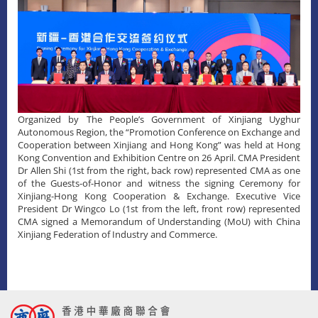
Organized by The People’s Government of Xinjiang Uyghur
Autonomous Region, the “Promotion Conference on Exchange and
Cooperation between Xinjiang and Hong Kong” was held at Hong
Kong Convention and Exhibition Centre on 26 April. CMA President
Dr Allen Shi (1st from the right, back row) represented CMA as one
of the Guests-of-Honor and witness the signing Ceremony for
Xinjiang-Hong Kong Cooperation & Exchange. Executive Vice
President Dr Wingco Lo (1st from the left, front row) represented
CMA signed a Memorandum of Understanding (MoU) with China
Xinjiang Federation of Industry and Commerce.