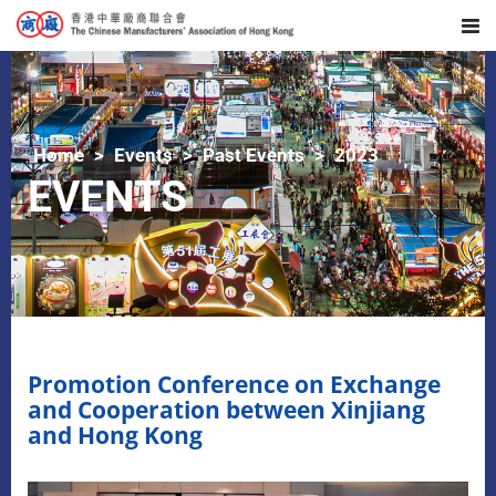
Home
Events
Past Events
2023
EVENTS
Promotion Conference on Exchange
and Cooperation between Xinjiang
and Hong Kong