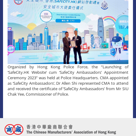
Organized by Hong Kong Police Force, the “Launching of
‘SafeCity.HK Website’ cum ‘SafeCity Ambassadors’ Appointment
Ceremony 2023” was held at Police Headquarters. CMA appointed
as ‘SafeCity Ambassadors’, Dr Allen Shi represented CMA to attend
and received the certificate of ‘SafeCity Ambassadors’ from Mr SIU
Chak Yee, Commissioner of Police.