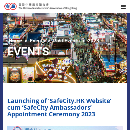
Home
Events
Past Events
2023
EVENTS
Launching of ‘SafeCity.HK Website’
cum ‘SafeCity Ambassadors’
Appointment Ceremony 2023