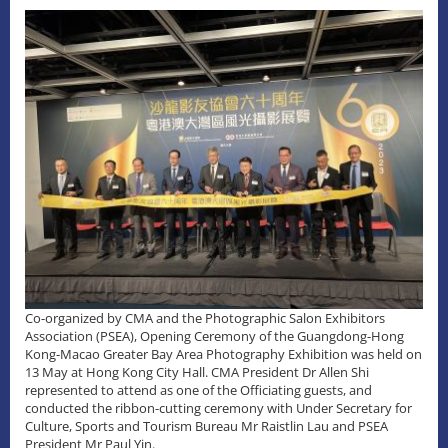
Co-organized by CMA and the Photographic Salon Exhibitors
Association (PSEA), Opening Ceremony of the Guangdong-Hong
Kong-Macao Greater Bay Area Photography Exhibition was held on
13 May at Hong Kong City Hall. CMA President Dr Allen Shi
represented to attend as one of the Officiating guests, and
conducted the ribbon-cutting ceremony with Under Secretary for
Culture, Sports and Tourism Bureau Mr Raistlin Lau and PSEA
President Mr Paul Yin.