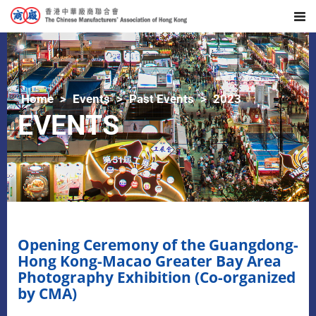
Home
Events
Past Events
2023
EVENTS
Opening Ceremony of the Guangdong-
Hong Kong-Macao Greater Bay Area
Photography Exhibition (Co-organized
by CMA)