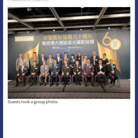
Guests took a group photo.