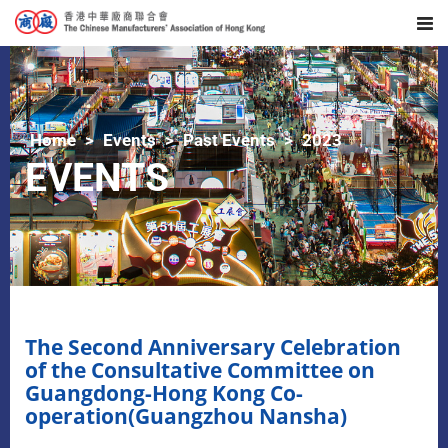
Home
Events
Past Events
2023
EVENTS
The Second Anniversary Celebration
of the Consultative Committee on
Guangdong-Hong Kong Co-
operation(Guangzhou Nansha)