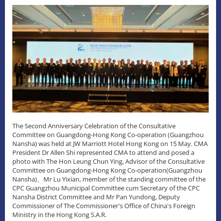
The Second Anniversary Celebration of the Consultative
Committee on Guangdong-Hong Kong Co-operation (Guangzhou
Nansha) was held at JW Marriott Hotel Hong Kong on 15 May. CMA
President Dr Allen Shi represented CMA to attend and posed a
photo with The Hon Leung Chun Ying, Advisor of the Consultative
Committee on Guangdong-Hong Kong Co-operation(Guangzhou
Nansha)、Mr Lu Yixian, member of the standing committee of the
CPC Guangzhou Municipal Committee cum Secretary of the CPC
Nansha District Committee and Mr Pan Yundong, Deputy
Commissioner of The Commissioner's Office of China's Foreign
Ministry in the Hong Kong S.A.R.