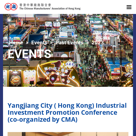
Home
Events
Past Events
2023
EVENTS
Yangjiang City ( Hong Kong) Industrial
Investment Promotion Conference
(co-organized by CMA)