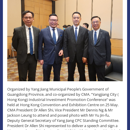
Organized by Yang Jiang Municipal People’s Government of
Guangdong Province, and co-organized by CMA. “Yangjiang City (
Hong Kong) Industrial Investment Promotion Conference” was
held at Hong Kong Convention and Exhibition Centre on 25 May.
CMA President Dr Allen Shi, Vice President Mr Dennis Ng & Mr
Jackson Leung to attend and posed photo with Mr Yu Jin-fu,
Deputy General Secretary of Yang Jiang CPC Standing Committee.
President Dr Allen Shi represented to deliver a speech and sign a