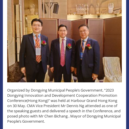
Organized by Dongying Municipal People’s Government, “2023
Dongying Innovation and Development Cooperation Promotion
Conference(Hong Kong)” was held at Harbour Grand Hong Kong
on 30 May. CMA Vice President Mr Dennis Ng attended as one of
the speaking guests and delivered a speech in the Conference, and
posed photo with Mr Chen Bichang , Mayor of Dongying Municipal
People’s Government.