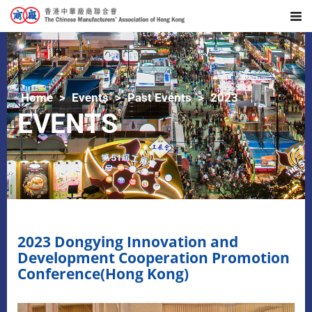
Home
Events
Past Events
2023
EVENTS
2023 Dongying Innovation and
Development Cooperation Promotion
Conference(Hong Kong)